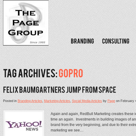
Posted in
Branding Articles
,
Marketing Articles
,
Social Media Articles
by
Page
on
February 
Again and again, RedBull Marketing creates these i
time an again. Investments in building images of an
brand from the very beginning, and due to their extr
marketing we see....