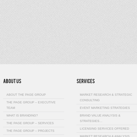
ABOUT THE PAGE GROUP
MARKET RESEARCH & STRATEGIC
CONSULTING
THE PAGE GROUP – EXECUTIVE
TEAM
EVENT MARKETING STRATEGIES
WHAT IS BRANDING?
BRAND VALUE ANALYSIS &
STRATEGIES…
THE PAGE GROUP – SERVICES
LICENSING SERVICES OFFERED
THE PAGE GROUP – PROJECTS
MARKET RESEARCH & ANALYSIS