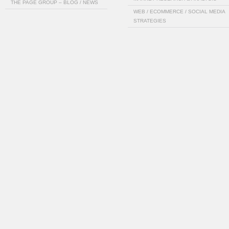
THE PAGE GROUP – BLOG / NEWS
WEB / ECOMMERCE / SOCIAL MEDIA
STRATEGIES