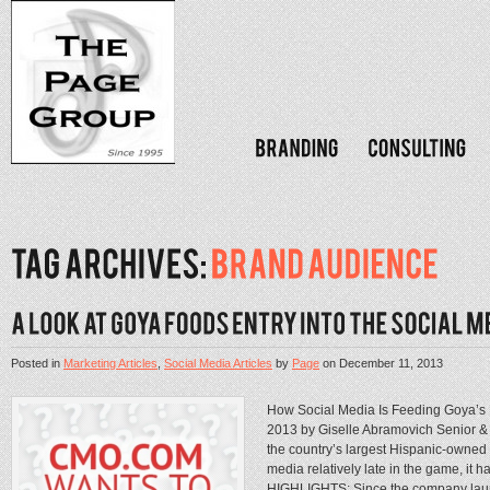
Posted in
Marketing Articles
,
Social Media Articles
by
Page
on
December 11, 2013
How Social Media Is Feeding Goya’
2013 by Giselle Abramovich Senior &
the country’s largest Hispanic-owne
media relatively late in the game, i
HIGHLIGHTS: Since the company laun