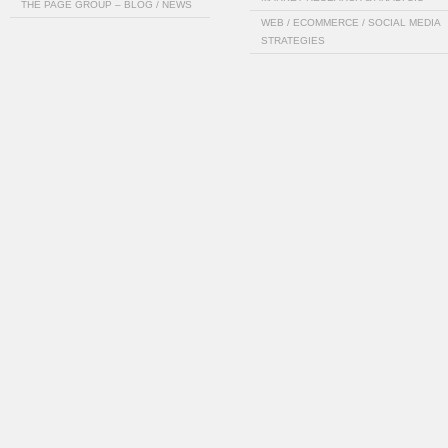
THE PAGE GROUP – BLOG / NEWS
WEB / ECOMMERCE / SOCIAL MEDIA
STRATEGIES