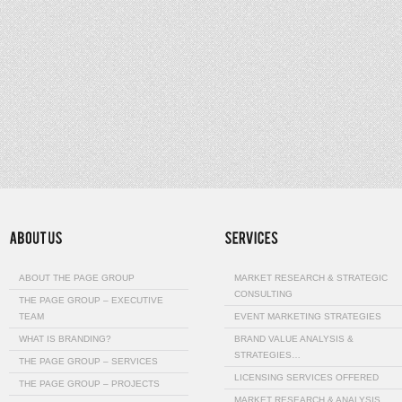
ABOUT THE PAGE GROUP
MARKET RESEARCH & STRATEGIC
CONSULTING
THE PAGE GROUP – EXECUTIVE
TEAM
EVENT MARKETING STRATEGIES
WHAT IS BRANDING?
BRAND VALUE ANALYSIS &
STRATEGIES…
THE PAGE GROUP – SERVICES
LICENSING SERVICES OFFERED
THE PAGE GROUP – PROJECTS
MARKET RESEARCH & ANALYSIS