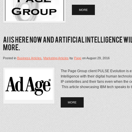
MORE
Posted in
Business Articles
,
Marketing Articles
by
Page
on
August 29, 2016
The Page Group client PULSE Evolution is expl
Intelligence with their digital human technol
IP celebrities and their fans even when the ce
This article showcasing IBM tech speaks to th
MORE