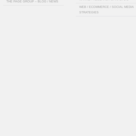
THE PAGE GROUP – BLOG / NEWS
WEB / ECOMMERCE / SOCIAL MEDIA
STRATEGIES