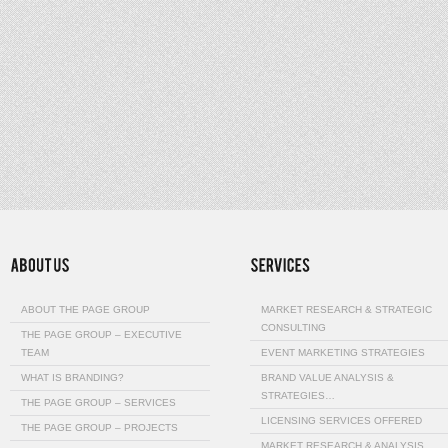
ABOUT THE PAGE GROUP
MARKET RESEARCH & STRATEGIC
CONSULTING
THE PAGE GROUP – EXECUTIVE
TEAM
EVENT MARKETING STRATEGIES
WHAT IS BRANDING?
BRAND VALUE ANALYSIS &
STRATEGIES…
THE PAGE GROUP – SERVICES
LICENSING SERVICES OFFERED
THE PAGE GROUP – PROJECTS
MARKET RESEARCH & ANALYSIS