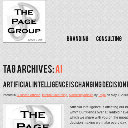
Posted in
Business Articles
,
Internet Marketing
,
Marketing Articles
by
Page
on
May 1, 2018
Artificial Intelligence is affecting o
why? Our friends over at Tenfold have
which we share with you on the impact o
decision making we make every day. .