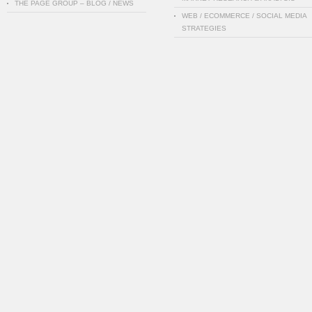
THE PAGE GROUP – BLOG / NEWS
WEB / ECOMMERCE / SOCIAL MEDIA
STRATEGIES