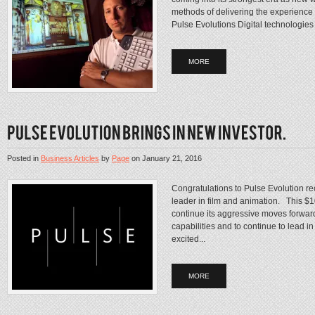
methods of delivering the experience
Pulse Evolutions Digital technologies
MORE
Posted in
Business Articles
by
Page
on
January 21, 2016
Congratulations to Pulse Evolution re
leader in film and animation. This $10
continue its aggressive moves forward
capabilities and to continue to lead
excited...
MORE