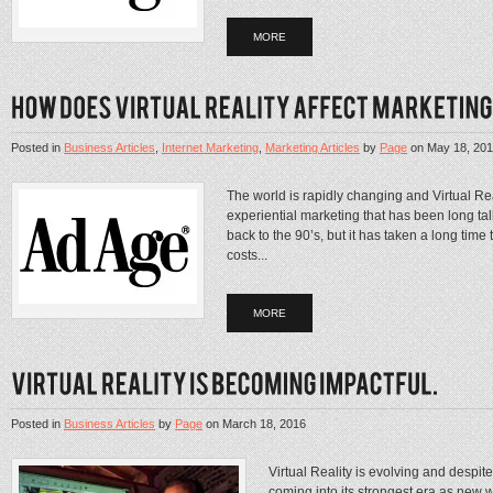
MORE
Posted in
Business Articles
,
Internet Marketing
,
Marketing Articles
by
Page
on
May 18, 20
The world is rapidly changing and Virtual Rea
experiential marketing that has been long ta
back to the 90’s, but it has taken a long time
costs...
MORE
Posted in
Business Articles
by
Page
on
March 18, 2016
Virtual Reality is evolving and despit
coming into its strongest era as new w