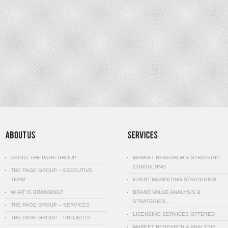
ABOUT THE PAGE GROUP
MARKET RESEARCH & STRATEGIC
CONSULTING
THE PAGE GROUP – EXECUTIVE
TEAM
EVENT MARKETING STRATEGIES
WHAT IS BRANDING?
BRAND VALUE ANALYSIS &
STRATEGIES…
THE PAGE GROUP – SERVICES
LICENSING SERVICES OFFERED
THE PAGE GROUP – PROJECTS
MARKET RESEARCH & ANALYSIS