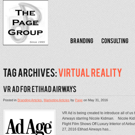
Posted in
Branding Articles
,
Marketing Articles
by
Page
on
May 31, 2016
VR Ad is being created to introduce all of us
Airways starring Nicole Kidman. Nicole Kid
Flight Film Shows Off Luxury Interior of Air
27, 2016 Etihad Airways has...