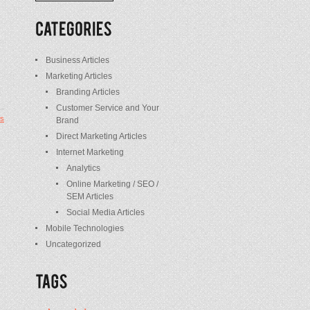
/
Posts
Business Articles
Marketing Articles
Branding Articles
Customer Service and Your
s
Brand
Direct Marketing Articles
Internet Marketing
Analytics
Online Marketing / SEO /
SEM Articles
Social Media Articles
Mobile Technologies
Uncategorized