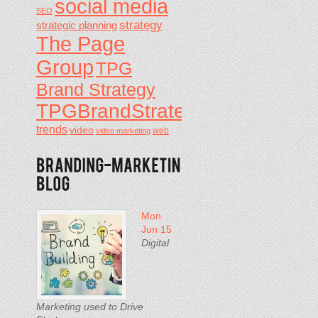
social media
SEO
strategy
strategic planning
The Page
Group
TPG
Brand Strategy
TPGBrandStrategy
trends
video
video marketing
web
Mon
Jun 15
Digital
Marketing used to Drive