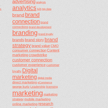
advertising
analysis
analytics
b2b
big data
s
brand
brand
connection
brand
connections
brand development
branding
.
brand loyalty
brand
brands
brand story
strategy
brand value
CMO
consumer connection
Content
marketing
crowdstrike
customer connection
customer experience
customer
Digital
loyalty
marketing
digital media
direct marketing
eCommerce
george kurtz
Leadership
licensing
marketing
marketing
mobile marketing
strategy
research
online marketing