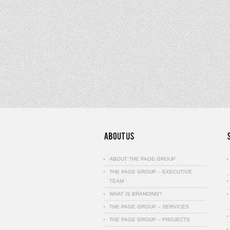
ABOUT THE PAGE GROUP
THE PAGE GROUP – EXECUTIVE
TEAM
WHAT IS BRANDING?
THE PAGE GROUP – SERVICES
THE PAGE GROUP – PROJECTS