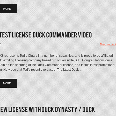
MORE
3
No comment
G represents Ted’s Cigars in a number of capacities, and is proud to be affiliated
th exciting licensing company based out of Louisville, KT. Congratulations once
ain on the securing of the Duck Commander license, and to this latest promotional
festyle video that Ted’s recently released. The latest Duck...
MORE