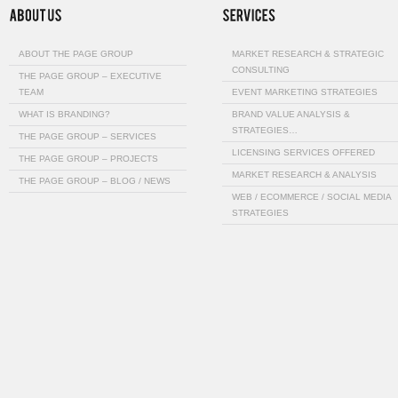
ABOUT THE PAGE GROUP
MARKET RESEARCH & STRATEGIC
CONSULTING
THE PAGE GROUP – EXECUTIVE
TEAM
EVENT MARKETING STRATEGIES
WHAT IS BRANDING?
BRAND VALUE ANALYSIS &
STRATEGIES…
THE PAGE GROUP – SERVICES
LICENSING SERVICES OFFERED
THE PAGE GROUP – PROJECTS
MARKET RESEARCH & ANALYSIS
THE PAGE GROUP – BLOG / NEWS
WEB / ECOMMERCE / SOCIAL MEDIA
STRATEGIES