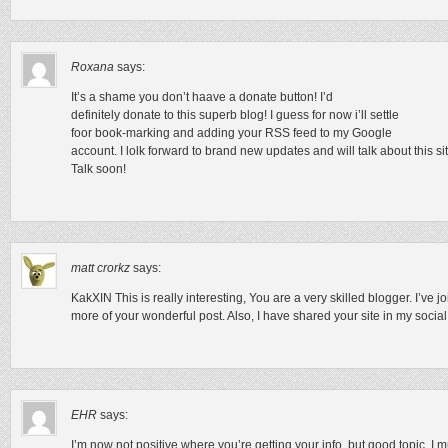
Roxana
says:
It’s a shame you don’t haave a donate button! I’d
definitely donate to this superb blog! I guess for now i’ll settle
foor book-marking and adding your RSS feed to my Google
account. I lolk forward to brand new updates and will talk about this 
Talk soon!
matt crorkz
says:
KakXIN This is really interesting, You are a very skilled blogger. I’ve 
more of your wonderful post. Also, I have shared your site in my socia
EHR
says:
I’m now not positive where you’re getting your info, but good topic. I