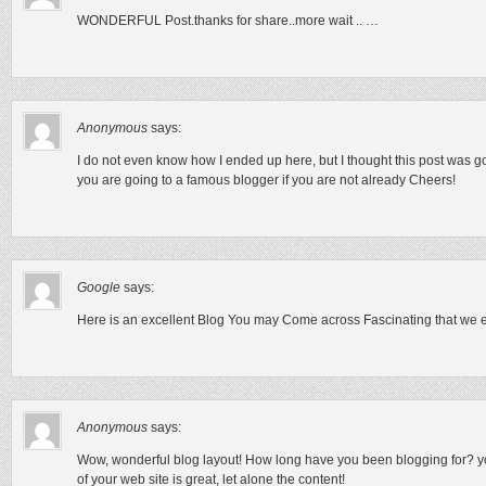
WONDERFUL Post.thanks for share..more wait .. …
Anonymous
says:
I do not even know how I ended up here, but I thought this post was g
you are going to a famous blogger if you are not already Cheers!
Google
says:
Here is an excellent Blog You may Come across Fascinating that we e
Anonymous
says:
Wow, wonderful blog layout! How long have you been blogging for? y
of your web site is great, let alone the content!