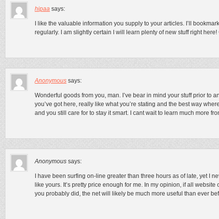
hipaa
says:
I like the valuable information you supply to your articles. I’ll bookm
regularly. I am slightly certain I will learn plenty of new stuff right here
Anonymous
says:
Wonderful goods from you, man. I’ve bear in mind your stuff prior to and
you’ve got here, really like what you’re stating and the best way where
and you still care for to stay it smart. I cant wait to learn much more 
Anonymous
says:
I have been surfing on-line greater than three hours as of late, yet I 
like yours. It’s pretty price enough for me. In my opinion, if all web
you probably did, the net will likely be much more useful than ever bef