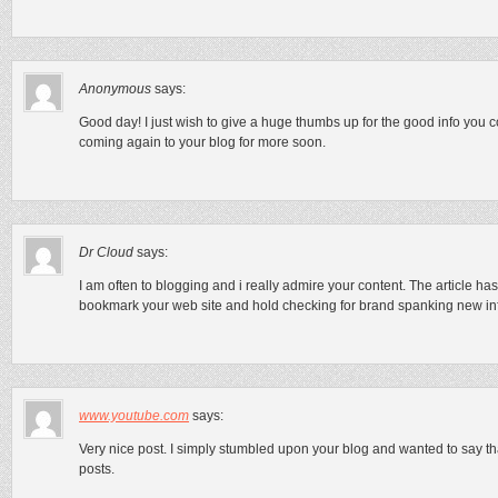
Anonymous
says:
Good day! I just wish to give a huge thumbs up for the good info you co
coming again to your blog for more soon.
Dr Cloud
says:
I am often to blogging and i really admire your content. The article has
bookmark your web site and hold checking for brand spanking new in
www.youtube.com
says:
Very nice post. I simply stumbled upon your blog and wanted to say th
posts.