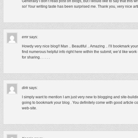
Generally I don’t read post on blogs, but I would like to say that this
so! Your writing taste has been surprised me. Thank you, very nice arti
emr
says:
Howdy very nice blog!! Man .. Beautiful .. Amazing .. I’ll bookmark you
find numerous helpful info right here within the submit, we’d like work
for sharing. . . . . .
dirk
says:
I simply want to mention I am just very new to blogging and site-buildin
going to bookmark your blog . You definitely come with good article co
web-site.