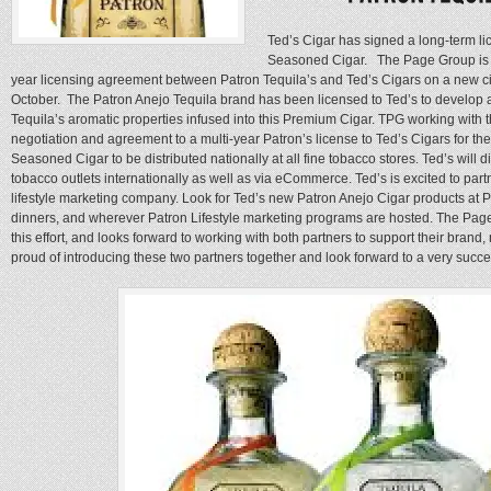
Ted’s Cigar has signed a long-term l
Seasoned Cigar. The Page Group is ve
year licensing agreement between Patron Tequila’s and Ted’s Cigars on a new cig
October. The Patron Anejo Tequila brand has been licensed to Ted’s to develop 
Tequila’s aromatic properties infused into this Premium Cigar. TPG working with 
negotiation and agreement to a multi-year Patron’s license to Ted’s Cigars for th
Seasoned Cigar to be distributed nationally at all fine tobacco stores. Ted’s will 
tobacco outlets internationally as well as via eCommerce. Ted’s is excited to partn
lifestyle marketing company. Look for Ted’s new Patron Anejo Cigar products at Pa
dinners, and wherever Patron Lifestyle marketing programs are hosted. The Page 
this effort, and looks forward to working with both partners to support their brand
proud of introducing these two partners together and look forward to a very succe