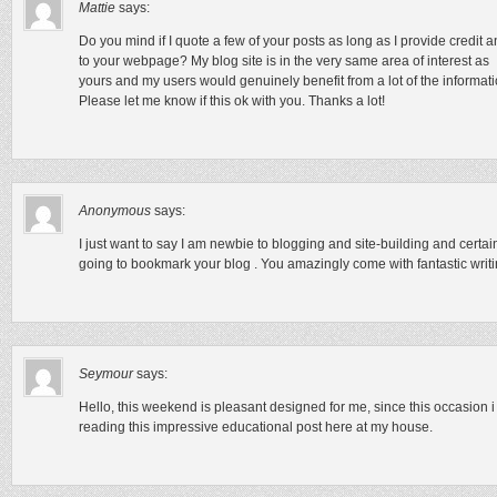
Mattie
says:
Do you mind if I quote a few of your posts as long as I provide credit
to your webpage? My blog site is in the very same area of interest as
yours and my users would genuinely benefit from a lot of the informat
Please let me know if this ok with you. Thanks a lot!
Anonymous
says:
I just want to say I am newbie to blogging and site-building and certain
going to bookmark your blog . You amazingly come with fantastic writi
Seymour
says:
Hello, this weekend is pleasant designed for me, since this occasion 
reading this impressive educational post here at my house.