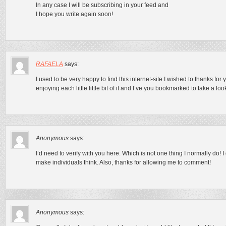
In any case I will be subscribing in your feed and
I hope you write again soon!
RAFAELA
says:
I used to be very happy to find this internet-site.I wished to thanks for yo
enjoying each little little bit of it and I’ve you bookmarked to take a lo
Anonymous
says:
I’d need to verify with you here. Which is not one thing I normally do! I
make individuals think. Also, thanks for allowing me to comment!
Anonymous
says: