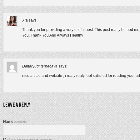
Xia
says:
Thank you for providing a very useful post. This post really helped m
You. Thank You And Always Healthy
Daftar judi terpecaya
says:
nice article and website , i realy realy feel satisfied for reading your ar
Name
(required)
Mail
(will not be published) (required)