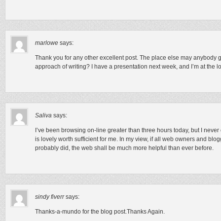
marlowe
says:
Thank you for any other excellent post. The place else may anybody get
approach of writing? I have a presentation next week, and I’m at the lo
Saliva
says:
I’ve been browsing on-line greater than three hours today, but I never d
is lovely worth sufficient for me. In my view, if all web owners and bl
probably did, the web shall be much more helpful than ever before.
sindy fiverr
says:
Thanks-a-mundo for the blog post.Thanks Again.