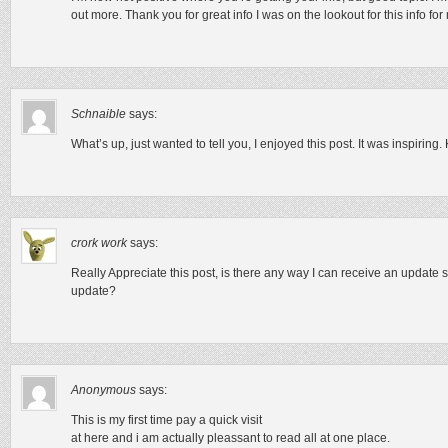
out more. Thank you for great info I was on the lookout for this info fo
Schnaible
says:
What’s up, just wanted to tell you, I enjoyed this post. It was inspiring
crork work
says:
Really Appreciate this post, is there any way I can receive an update s
update?
Anonymous
says:
This is my first time pay a quick visit
at here and i am actually pleassant to read all at one place.