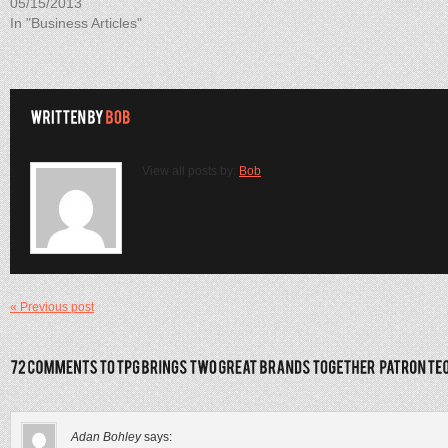
05/15/2013
In "Business Articles"
View all posts by:
Bob
« Previous post
Adan Bohley
says: