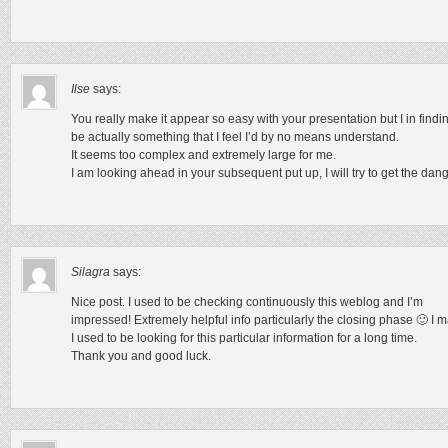
Ilse
says:
You really make it appear so easy with your presentation but I in findin
be actually something that I feel I’d by no means understand.
It seems too complex and extremely large for me.
I am looking ahead in your subsequent put up, I will try to get the dangl
Silagra
says:
Nice post. I used to be checking continuously this weblog and I’m
impressed! Extremely helpful info particularly the closing phase 🙂 I ma
I used to be looking for this particular information for a long time.
Thank you and good luck.