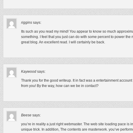
riggins
says:
Its such as you read my mind! You appear to know so much approximate
something. I feel that you just can do with some percent to power the m
great blog. An excellent read. I will certainly be back.
Kaywood
says:
Thank you for the good writeup. It in fact was a entertainment accoun
from you! By the way, how can we be in contact?
Beese
says:
you’re in reality a just right webmaster. The web site loading pace is in
unique trick. In addition, The contents are masterwork. you’ve performed