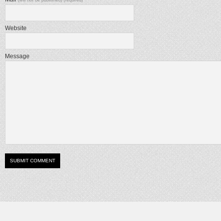
Website
Message