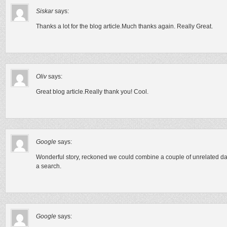
Siskar
says:
Thanks a lot for the blog article.Much thanks again. Really Great.
Oliv
says:
Great blog article.Really thank you! Cool.
Google
says:
Wonderful story, reckoned we could combine a couple of unrelated dat
a search.
Google
says: