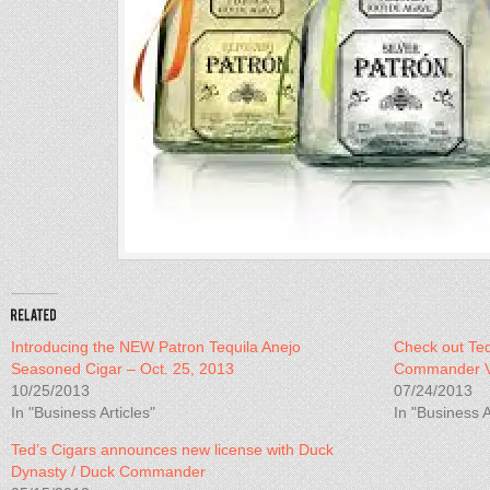
Introducing the NEW Patron Tequila Anejo
Check out Ted
Seasoned Cigar – Oct. 25, 2013
Commander V
10/25/2013
07/24/2013
In "Business Articles"
In "Business A
Ted’s Cigars announces new license with Duck
Dynasty / Duck Commander