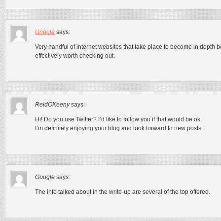
Google
says:
Very handful of internet websites that take place to become in depth 
effectively worth checking out.
ReidOKeeny
says:
Hi! Do you use Twitter? I’d like to follow you if that would be ok.
I’m definitely enjoying your blog and look forward to new posts.
Google
says:
The info talked about in the write-up are several of the top offered.