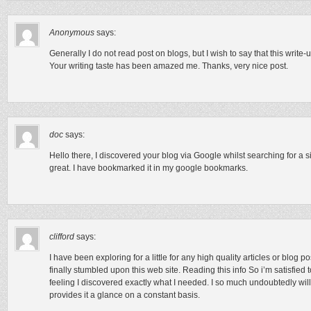
Anonymous
says:
Generally I do not read post on blogs, but I wish to say that this writ
Your writing taste has been amazed me. Thanks, very nice post.
doc
says:
Hello there, I discovered your blog via Google whilst searching for a si
great. I have bookmarked it in my google bookmarks.
clifford
says:
I have been exploring for a little for any high quality articles or blog po
finally stumbled upon this web site. Reading this info So i’m satisfied
feeling I discovered exactly what I needed. I so much undoubtedly will
provides it a glance on a constant basis.