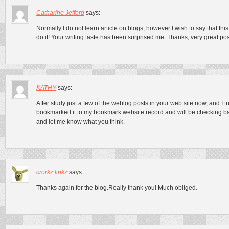
Catharine Jefford
says:
Normally I do not learn article on blogs, however I wish to say that thi
do it! Your writing taste has been surprised me. Thanks, very great pos
KATHY
says:
After study just a few of the weblog posts in your web site now, and I tr
bookmarked it to my bookmark website record and will be checking b
and let me know what you think.
crorkz linkz
says:
Thanks again for the blog.Really thank you! Much obliged.