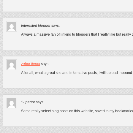
Interested blogger
says:
Always a massive fan of linking to bloggers that I really like but really 
zabor ilenta
says:
After all, what a great site and informative posts, I will upload inbound 
Superior
says:
Some really select blog posts on this website, saved to my bookmarks