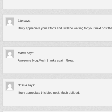
Lilu
says:
I truly appreciate your efforts and I will be waiting for your next post 
Marita
says:
Awesome blog.Much thanks again. Great.
Briscia
says:
I truly appreciate this blog post. Much obliged.