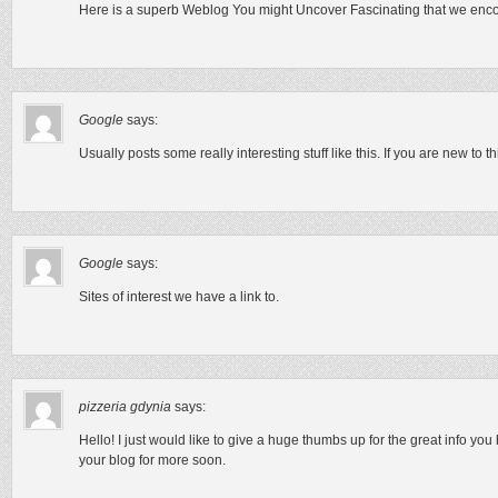
Here is a superb Weblog You might Uncover Fascinating that we encou
Google
says:
Usually posts some really interesting stuff like this. If you are new to thi
Google
says:
Sites of interest we have a link to.
pizzeria gdynia
says:
Hello! I just would like to give a huge thumbs up for the great info you
your blog for more soon.