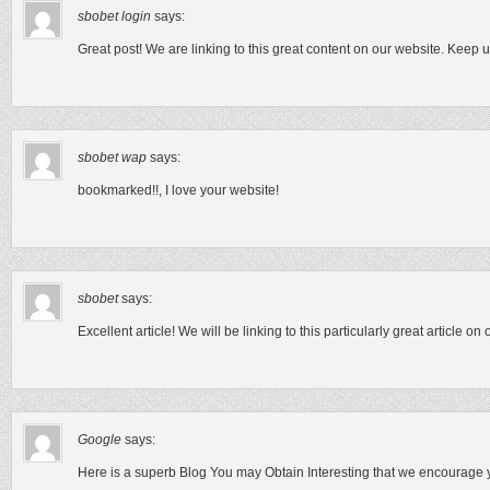
sbobet login
says:
Great post! We are linking to this great content on our website. Keep u
sbobet wap
says:
bookmarked!!, I love your website!
sbobet
says:
Excellent article! We will be linking to this particularly great article on
Google
says:
Here is a superb Blog You may Obtain Interesting that we encourage yo