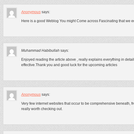
Anonymous
says:
Here is a good Weblog You might Come across Fascinating that we en
Muhammad Habibullah
says:
Enjoyed reading the article above , really explains everything in detail,
effective.Thank you and good luck for the upcoming articles
Anonymous
says:
Very few internet websites that occur to be comprehensive beneath, f
really worth checking out.