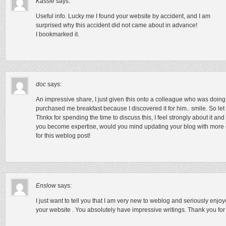
Kassie
says:
Useful info. Lucky me I found your website by accident, and I am
surprised why this accident did not came about in advance!
I bookmarked it.
doc
says:
An impressive share, I just given this onto a colleague who was doing a 
purchased me breakfast because I discovered it for him.. smile. So let 
Thnkx for spending the time to discuss this, I feel strongly about it and
you become expertise, would you mind updating your blog with more det
for this weblog post!
Enslow
says:
I just want to tell you that I am very new to weblog and seriously enjo
your website . You absolutely have impressive writings. Thank you for