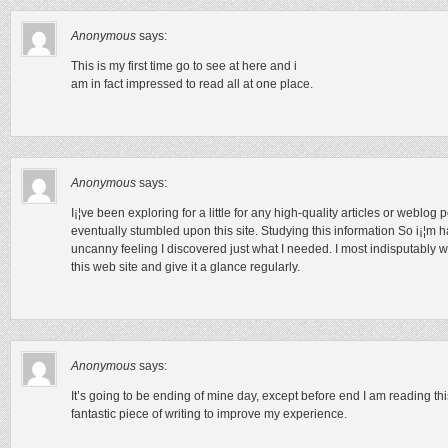
Anonymous
says:
This is my first time go to see at here and i
am in fact impressed to read all at one place.
Anonymous
says:
I¡¦ve been exploring for a little for any high-quality articles or weblog 
eventually stumbled upon this site. Studying this information So i¡¦m ha
uncanny feeling I discovered just what I needed. I most indisputably wi
this web site and give it a glance regularly.
Anonymous
says:
It’s going to be ending of mine day, except before end I am reading thi
fantastic piece of writing to improve my experience.