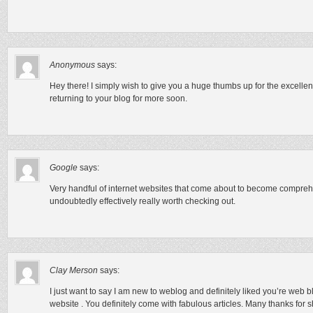
Anonymous
says:
Hey there! I simply wish to give you a huge thumbs up for the excellent 
returning to your blog for more soon.
Google
says:
Very handful of internet websites that come about to become comprehe
undoubtedly effectively really worth checking out.
Clay Merson
says:
I just want to say I am new to weblog and definitely liked you’re web b
website . You definitely come with fabulous articles. Many thanks for 