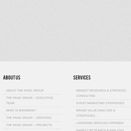
ABOUT THE PAGE GROUP
MARKET RESEARCH & STRATEGIC
CONSULTING
THE PAGE GROUP – EXECUTIVE
TEAM
EVENT MARKETING STRATEGIES
WHAT IS BRANDING?
BRAND VALUE ANALYSIS &
STRATEGIES…
THE PAGE GROUP – SERVICES
LICENSING SERVICES OFFERED
THE PAGE GROUP – PROJECTS
MARKET RESEARCH & ANALYSIS