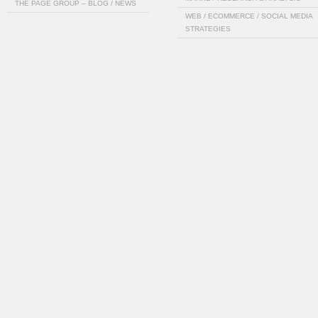
THE PAGE GROUP – BLOG / NEWS
WEB / ECOMMERCE / SOCIAL MEDIA
STRATEGIES