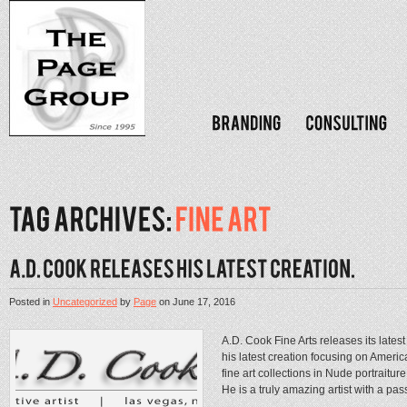
Posted in
Uncategorized
by
Page
on
June 17, 2016
A.D. Cook Fine Arts releases its late
his latest creation focusing on Ameri
fine art collections in Nude portraitu
He is a truly amazing artist with a pass