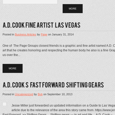
MORE
Posted in
Business Articles
by
Page
on
January 31, 2014
One of The Page Groups closest friends is a graphic and fine artist named A.D.
art that he creates honoring and respecting the human body he also is a fine Gra
us over the...
MORE
Posted in
Uncategorized
by
Bob
on
September 10, 2013
Jesse Miller just forwarded us updated information on a Guide to Las Vegas
article due to the relevance of the area this story came from. https://www.
Fast Forward. >> Shifting Gears… Shifting gears — in art and life… A.D. Cook –...