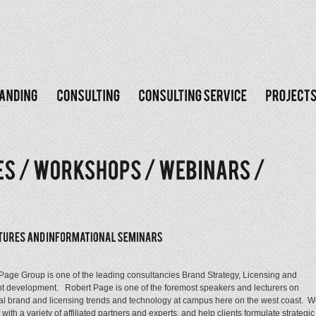
Page Group is one of the leading consultancies Brand Strategy, Licensing and
nt development. Robert Page is one of the foremost speakers and lecturers on
al brand and licensing trends and technology at campus here on the west coast. 
with a variety of affiliated partners and experts, and help clients formulate strategic