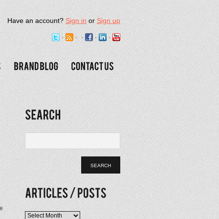
Have an account?
Sign in
or
Sign up
We
Articles