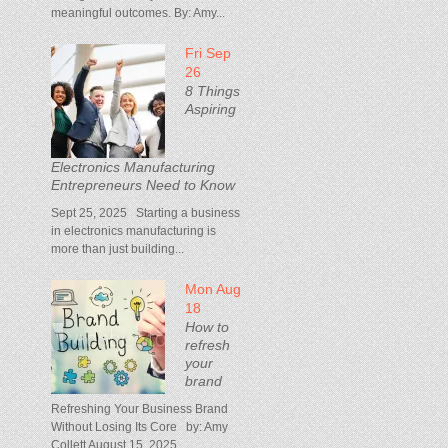
meaningful outcomes. By: Amy...
Fri Sep
26
8 Things
Aspiring
Electronics Manufacturing
Entrepreneurs Need to Know
Sept 25, 2025 Starting a business
in electronics manufacturing is
more than just building...
Mon Aug
18
How to
refresh
your
brand
Refreshing Your Business Brand
Without Losing Its Core by: Amy
Collett August 15, 2025...