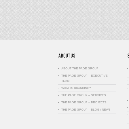
ABOUT THE PAGE GROUP
THE PAGE GROUP – EXECUTIVE
TEAM
WHAT IS BRANDING?
THE PAGE GROUP – SERVICES
THE PAGE GROUP – PROJECTS
THE PAGE GROUP – BLOG / NEWS