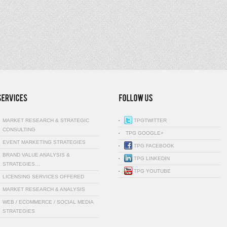
MARKET RESEARCH & STRATEGIC
TPGTWITTER
CONSULTING
TPG GOOGLE+
EVENT MARKETING STRATEGIES
TPG FACEBOOK
BRAND VALUE ANALYSIS &
TPG LINKEDIN
STRATEGIES…
TPG YOUTUBE
LICENSING SERVICES OFFERED
MARKET RESEARCH & ANALYSIS
WEB / ECOMMERCE / SOCIAL MEDIA
STRATEGIES