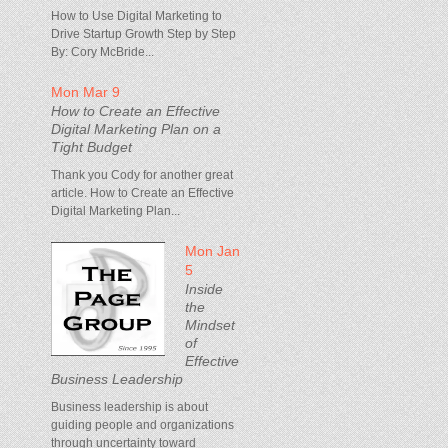
How to Use Digital Marketing to
Drive Startup Growth Step by Step
By: Cory McBride...
Mon Mar 9
How to Create an Effective
Digital Marketing Plan on a
Tight Budget
Thank you Cody for another great
article. How to Create an Effective
Digital Marketing Plan...
Mon Jan
5
Inside
the
Mindset
of
Effective
Business Leadership
Business leadership is about
guiding people and organizations
through uncertainty toward