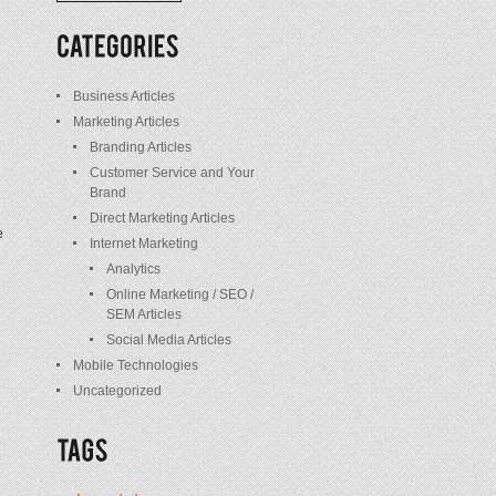
/
Posts
Business Articles
Marketing Articles
Branding Articles
Customer Service and Your
Brand
Direct Marketing Articles
e
Internet Marketing
Analytics
Online Marketing / SEO /
SEM Articles
Social Media Articles
Mobile Technologies
Uncategorized