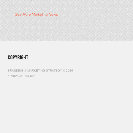
See More Marketing News
BRANDING & MARKETING STRATEGY © 2026
•
PRIVACY POLICY