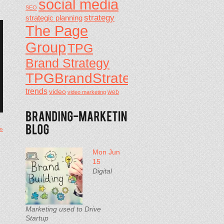
social media
SEO
strategy
strategic planning
The Page
Group
TPG
Brand Strategy
TPGBrandStrategy
trends
video
video marketing
web
 »
Mon Jun
15
Digital
Marketing used to Drive
Startup