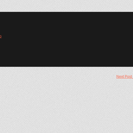
b
Next Post