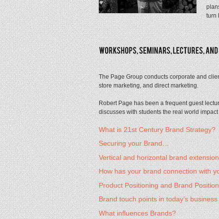
plan
turn
The Page Group conducts corporate and client
store marketing, and direct marketing.
Robert Page has been a frequent guest lectu
discusses with students the real world impact
What is 21st Century Brand Strategy?
Securing your Brand…
Vertical and horizontal brand extensi
How has your brand connection with 
Product Positioning and Brand Positio
Brand touch points in today’s busines
What influences Brands?