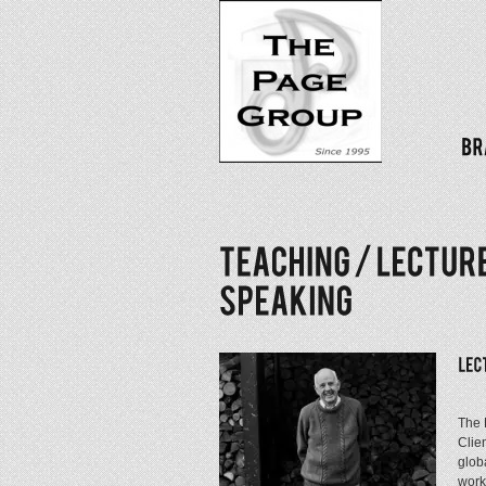
The 
Clie
glob
work 