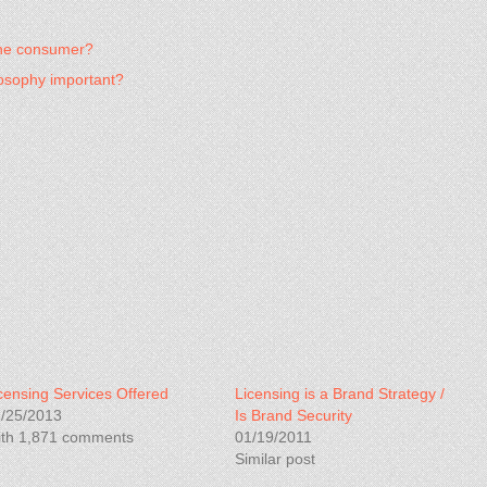
 the consumer?
osophy important?
censing Services Offered
Licensing is a Brand Strategy /
/25/2013
Is Brand Security
th 1,871 comments
01/19/2011
Similar post