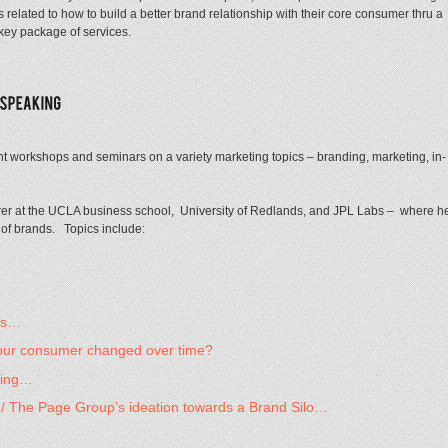
s related to how to build a better brand relationship with their core consumer thru a
 key package of services.
 workshops and seminars on a variety marketing topics – branding, marketing, in-
rer at the UCLA business school, University of Redlands, and JPL Labs – where h
 of brands. Topics include:
ons…
your consumer changed over time?
ning…
s / The Page Group’s ideation towards a Brand Silo…