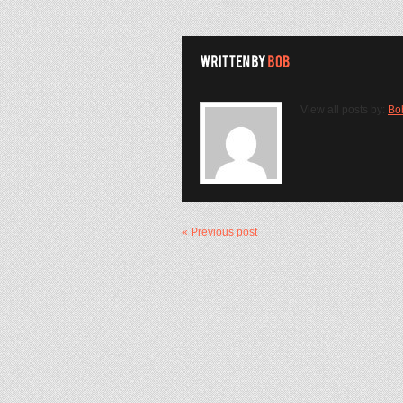
View all posts by:
Bo
« Previous post