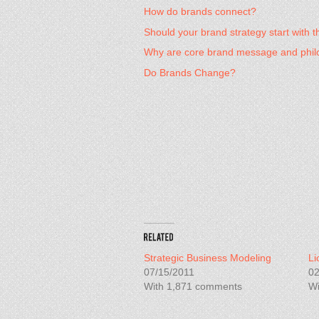
How do brands connect?
Should your brand strategy start with
Why are core brand message and phil
Do Brands Change?
Strategic Business Modeling
Li
07/15/2011
02
With 1,871 comments
Wi