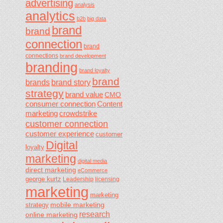
advertising
analysis
analytics
b2b
big data
brand
brand
connection
brand
connections
brand development
branding
brand loyalty
brand
brands
brand story
strategy
brand value
CMO
consumer connection
Content
marketing
crowdstrike
customer connection
customer experience
customer
Digital
loyalty
marketing
digital media
direct marketing
eCommerce
george kurtz
Leadership
licensing
marketing
marketing
mobile marketing
strategy
research
online marketing