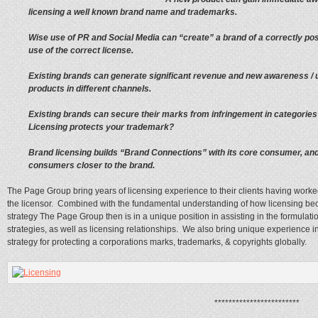
licensing a well known brand name and trademarks.
Wise use of PR and Social Media can “create” a brand of a correctly pos
use of the correct license.
Existing brands can generate significant revenue and new awareness / u
products in different channels.
Existing brands can secure their marks from infringement in categories 
Licensing protects your trademark?
Brand licensing builds “Brand Connections” with its core consumer, an
consumers closer to the brand.
The Page Group bring years of licensing experience to their clients having worked 
the licensor. Combined with the fundamental understanding of how licensing bec
strategy The Page Group then is in a unique position in assisting in the formulat
strategies, as well as licensing relationships. We also bring unique experience 
strategy for protecting a corporations marks, trademarks, & copyrights globally.
************************