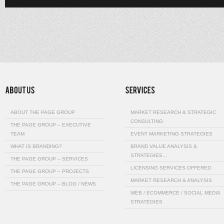
ABOUT THE PAGE GROUP
MARKET RESEARCH & STRATEGIC
CONSULTING
THE PAGE GROUP – EXECUTIVE
TEAM
EVENT MARKETING STRATEGIES
WHAT IS BRANDING?
BRAND VALUE ANALYSIS &
STRATEGIES…
THE PAGE GROUP – SERVICES
LICENSING SERVICES OFFERED
THE PAGE GROUP – PROJECTS
MARKET RESEARCH & ANALYSIS
THE PAGE GROUP – BLOG / NEWS
WEB / ECOMMERCE / SOCIAL MEDIA
STRATEGIES