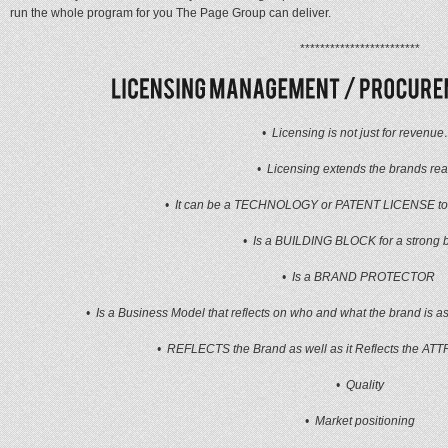
run the whole program for you The Page Group can deliver.
************************
• Licensing is not just for revenu
• Licensing extends the brands rea
• It can be a TECHNOLOGY or PATENT LICENSE to e
• Is a BUILDING BLOCK for a strong 
• Is a BRAND PROTECTOR
• Is a Business Model that reflects on who and what the brand is as 
• REFLECTS the Brand as well as it Reflects the AT
• Quality
• Market positioning