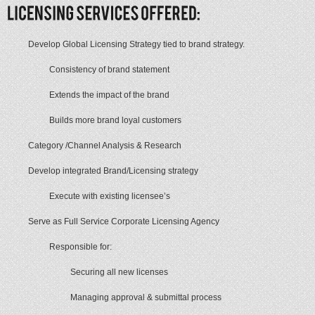
Develop Global Licensing Strategy tied to brand strategy.
Consistency of brand statement
Extends the impact of the brand
Builds more brand loyal customers
Category /Channel Analysis & Research
Develop integrated Brand/Licensing strategy
Execute with existing licensee’s
Serve as Full Service Corporate Licensing Agency
Responsible for:
Securing all new licenses
Managing approval & submittal process