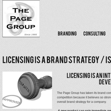
The Page Group has taken its brand consu
competition because it believes so strong
overall brand strategy for a company.
A new product can gain immediate aw