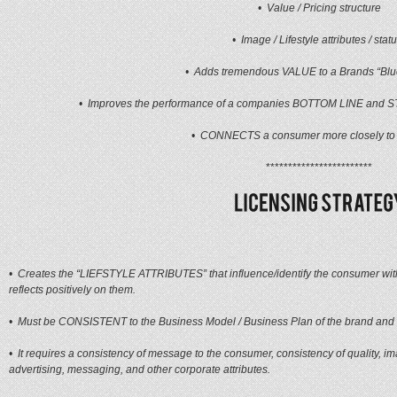
• Value / Pricing structure
• Image / Lifestyle attributes / stat
• Adds tremendous VALUE to a Brands “Blu
• Improves the performance of a companies BOTTOM LINE and 
• CONNECTS a consumer more closely to
************************
• Creates the “LIEFSTYLE ATTRIBUTES” that influence/identify the consumer wit
reflects positively on them.
• Must be CONSISTENT to the Business Model / Business Plan of the brand and 
• It requires a consistency of message to the consumer, consistency of quality, im
advertising, messaging, and other corporate attributes.