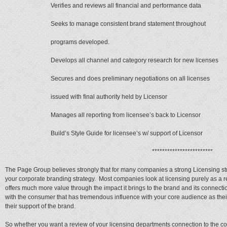
Verifies and reviews all financial and performance data
Seeks to manage consistent brand statement throughout
programs developed.
Develops all channel and category research for new licenses
Secures and does preliminary negotiations on all licenses
issued with final authority held by Licensor
Manages all reporting from licensee’s back to Licensor
Build’s Style Guide for licensee’s w/ support of Licensor
************************
The Page Group believes strongly that for many companies a strong Licensing st
your corporate branding strategy. Most companies look at licensing purely as a 
offers much more value through the impact it brings to the brand and its connectio
with the consumer that has tremendous influence with your core audience as their 
their support of the brand.
So whether you want a review of your licensing departments connection to the c