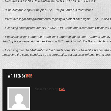
• Requires DILIGENCE to maintain the “INTEGRITY OF THE BRAND”
• “One bad apple spoils the pie” – i.e.…Ralph Lauren & Izod stories
• It requires legal and governmental registry to protect ones rights — i.e.…Coc
• Licensing strategy requires “INTEGRATION” within one’s corporate Business P
• It must reflect the Corporate Brand, the Corporate Image, the Corporate Qualit
the Corporate Target Audiences Passion & Connection with the Brand which is d
• Licensing must be “Authentic” to the brands core. It’s our belief the brands like 
not setting the same standard as the corporation set out as its original brand stra
View all posts by:
Bob