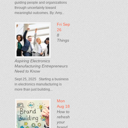
guiding people and organizations
through uncertainty toward
meaningful outcomes. By: Amy...
Fri Sep
26
8
Things
Aspiring Electronics
Manufacturing Entrepreneurs
Need to Know
Sept 25, 2025 Starting a business
in electronics manufacturing is
more than just building...
Mon
Aug 18
How to
refresh
your
brand