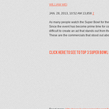
WILLIAM WEI
JAN. 28, 2013, 10:52 AM 13,858
2
As many people watch the Super Bowl for the c
Since the event has become prime time for com
difficult to create an ad that stands out from t
These are the commercials that stood out ab