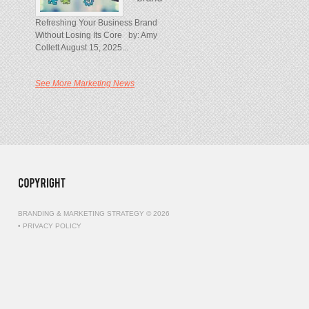
Refreshing Your Business Brand
Without Losing Its Core by: Amy
Collett August 15, 2025...
See More Marketing News
BRANDING & MARKETING STRATEGY © 2026
•
PRIVACY POLICY