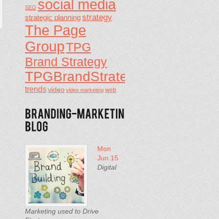
social media
SEO
strategy
strategic planning
The Page
Group
TPG
Brand Strategy
TPGBrandStrategy
trends
video
video marketing
web
Mon
Jun 15
Digital
Marketing used to Drive