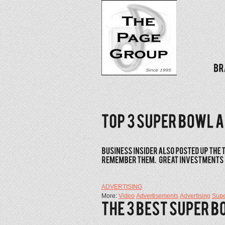
ADVERTISING
More:
Video
Advertisements
Advertising
Supe