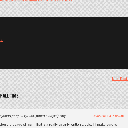
/best-super-bowl-ads-ever-2013-1#ixzz2rMfNiXz4
ge
Next Post
atları,parça tl fiyatları,parça tl bayiliği
says:
02/05/2014 at 5:53 am
og the usage of msn. That is a really smartly written article. I’ll make sure to