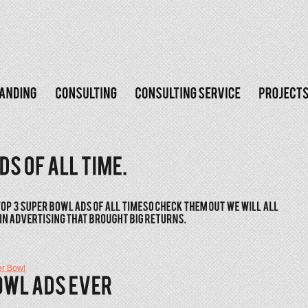
r Bowl