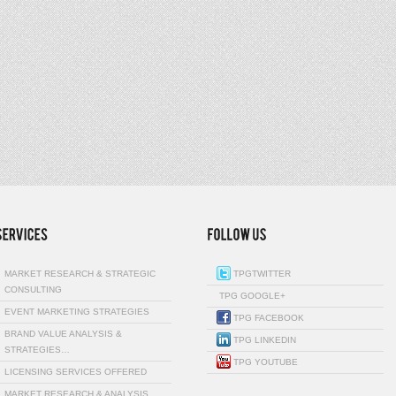
MARKET RESEARCH & STRATEGIC
TPGTWITTER
CONSULTING
TPG GOOGLE+
EVENT MARKETING STRATEGIES
TPG FACEBOOK
BRAND VALUE ANALYSIS &
TPG LINKEDIN
STRATEGIES…
TPG YOUTUBE
LICENSING SERVICES OFFERED
MARKET RESEARCH & ANALYSIS