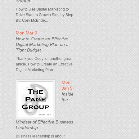
Startup
How to Use Digital Marketing to
Drive Startup Growth Step by Step
By: Cory McBride...
Mon Mar 9
How to Create an Effective
Digital Marketing Plan on a
Tight Budget
Thank you Cody for another great
article. How to Create an Effective
Digital Marketing Plan...
Mon
Jan 5
Inside
the
Mindset of Effective Business
Leadership
Business leadership is about