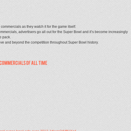
ommercials as they watch it for the game itself.
mercials, advertisers go all out for the Super Bowl and it’s become increasingly
he pack.
ove and beyond the competition throughout Super Bowl history.