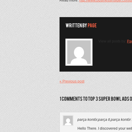
Read more:
http://www.businessinsider.com
View all posts by:
Pa
« Previous post
parça kontör,parça tl,parça kontör fiy
Hello There. I discovered your webl