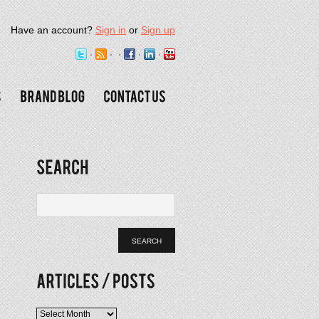
Have an account?
Sign in
or
Sign up
Articles