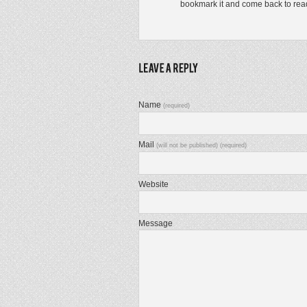
bookmark it and come back to read e
Name
(required)
Mail
(will not be published) (required)
Website
Message