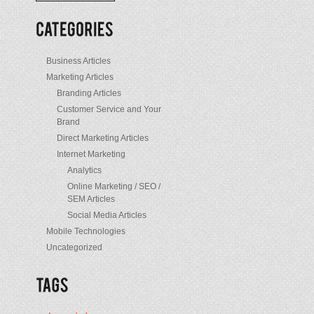
/
Posts
Business Articles
Marketing Articles
Branding Articles
Customer Service and Your
Brand
Direct Marketing Articles
Internet Marketing
Analytics
Online Marketing / SEO /
SEM Articles
Social Media Articles
Mobile Technologies
Uncategorized