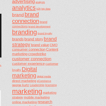
advertising
analysis
analytics
b2b
big data
brand
brand
connection
brand
connections
brand development
branding
brand loyalty
brand
brands
brand story
strategy
brand value
CMO
consumer connection
Content
marketing
crowdstrike
customer connection
customer experience
customer
 »
Digital
loyalty
marketing
digital media
direct marketing
eCommerce
george kurtz
Leadership
licensing
marketing
marketing
mobile marketing
strategy
research
online marketing