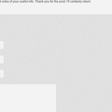
xtra of your useful info. Thank you for the post. I’ll certainly return.