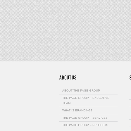
ABOUT THE PAGE GROUP
THE PAGE GROUP – EXECUTIVE
TEAM
WHAT IS BRANDING?
THE PAGE GROUP – SERVICES
THE PAGE GROUP – PROJECTS