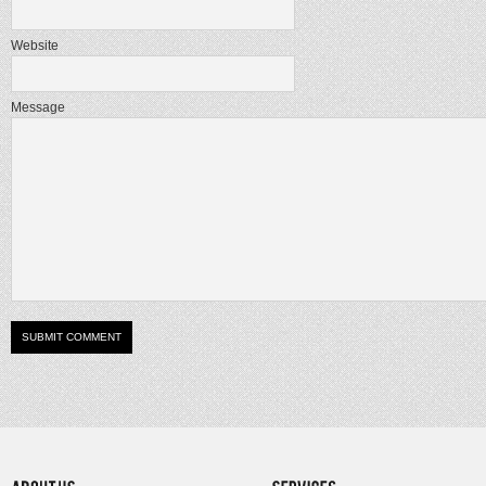
Website
Message