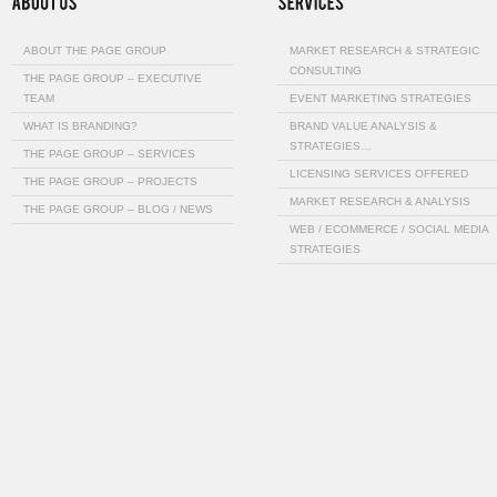
ABOUT THE PAGE GROUP
MARKET RESEARCH & STRATEGIC
CONSULTING
THE PAGE GROUP – EXECUTIVE
TEAM
EVENT MARKETING STRATEGIES
WHAT IS BRANDING?
BRAND VALUE ANALYSIS &
STRATEGIES…
THE PAGE GROUP – SERVICES
LICENSING SERVICES OFFERED
THE PAGE GROUP – PROJECTS
MARKET RESEARCH & ANALYSIS
THE PAGE GROUP – BLOG / NEWS
WEB / ECOMMERCE / SOCIAL MEDIA
STRATEGIES