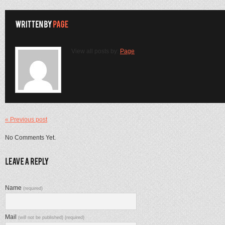
View all posts by:
Page
« Previous post
No Comments Yet.
Name
(required)
Mail
(will not be published) (required)