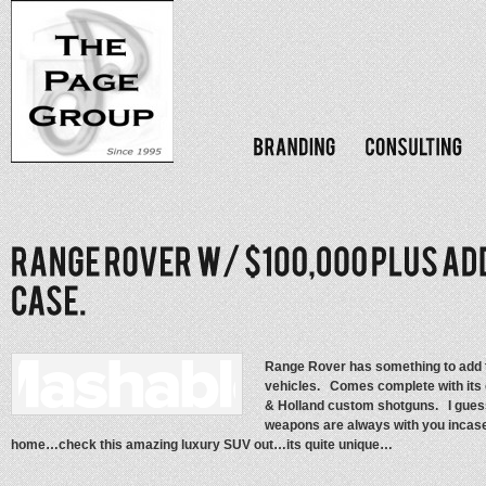
Range Rover has something to add to
vehicles. Comes complete with its 
& Holland custom shotguns. I guess
weapons are always with you incase
home…check this amazing luxury SUV out…its quite unique…