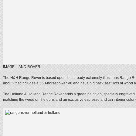
IMAGE: LAND ROVER
The H&H Range Rover is based upon the already extremely illustrious Range R
about) that includes a 550-horsepower V8 engine, a big back seat, lots of wood a
The Holland & Holland Range Rover adds a green paint job, specially engraved 
matching the wood on the guns and an exclusive espresso and tan interior color