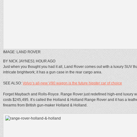
IMAGE: LAND ROVER
BY NICK JAYNES
1 HOUR AGO
Just when you thought you had it all, Land Rover comes out with a luxury SUV tha
intricate brightwork; it has a gun case in the rear cargo area.
SEE ALSO:
Volvo’s all-new V90 wagon is the future hipster car of choice
Forget Maybach and Rolls-Royce. Range Rover just redefined high-end luxury wit
costs $245,495. It’s called the Holland & Holland Range Rover and it has a lea
firearms from British gun-maker Holland & Holland.