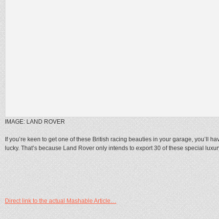
IMAGE: LAND ROVER
If you’re keen to get one of these British racing beauties in your garage, you’ll ha
lucky. That’s because Land Rover only intends to export 30 of these special luxury
Direct link to the actual Mashable Article…