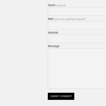
Name
(required)
Mail
(will not be published) (required)
Website
Message