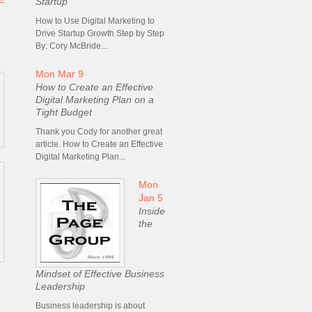
Startup
How to Use Digital Marketing to
Drive Startup Growth Step by Step
By: Cory McBride...
Mon Mar 9
How to Create an Effective
Digital Marketing Plan on a
Tight Budget
Thank you Cody for another great
article. How to Create an Effective
Digital Marketing Plan...
Mon
Jan 5
Inside
the
Mindset of Effective Business
Leadership
Business leadership is about