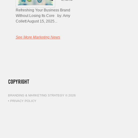
Refreshing Your Business Brand
Without Losing Its Core by: Amy
Collett August 15, 2025...
See More Marketing News
BRANDING & MARKETING STRATEGY © 2026
•
PRIVACY POLICY