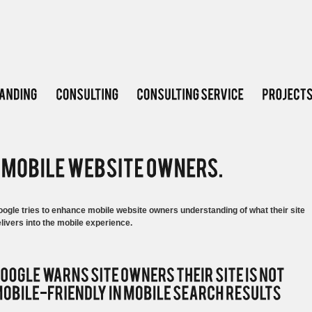
ogle tries to enhance mobile website owners understanding of what their site
livers into the mobile experience.