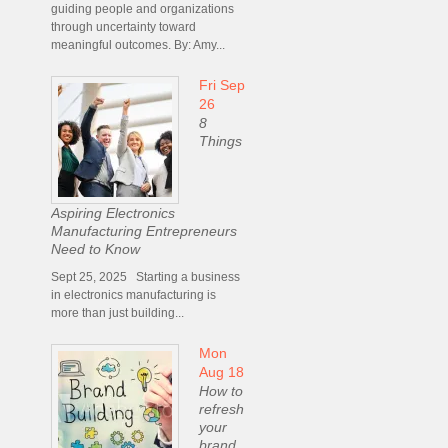
guiding people and organizations
through uncertainty toward
meaningful outcomes. By: Amy...
Fri Sep
26
8
Things
Aspiring Electronics
Manufacturing Entrepreneurs
Need to Know
Sept 25, 2025 Starting a business
in electronics manufacturing is
more than just building...
Mon
Aug 18
How to
refresh
your
brand