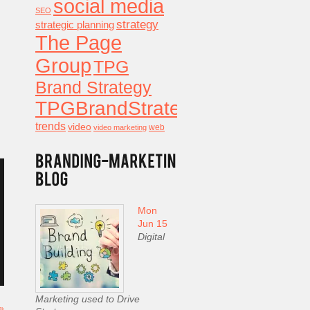
social media
SEO
strategy
strategic planning
The Page
Group
TPG
Brand Strategy
TPGBrandStrategy
trends
video
video marketing
web
Mon
Jun 15
Digital
Marketing used to Drive
 »