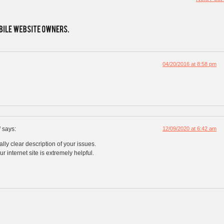
04/20/2016 at 8:58 pm
l
says:
12/09/2020 at 6:42 am
lly clear description of your issues.
ur internet site is extremely helpful.