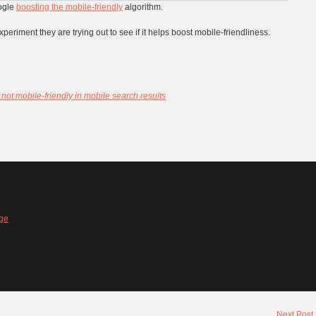
ogle
boosting the mobile-friendly
algorithm.
xperiment they are trying out to see if it helps boost mobile-friendliness.
 not mobile-friendly in mobile search results
ge
Next Post