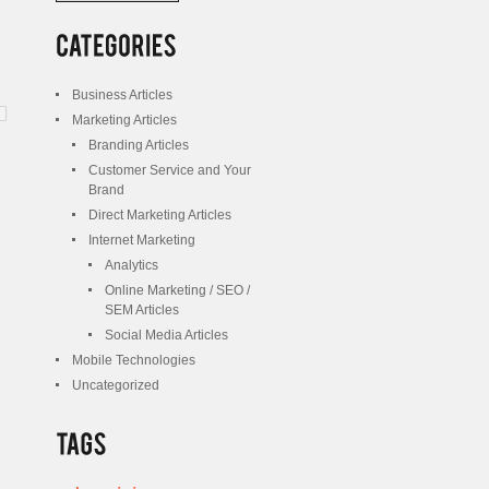
/
Posts
Business Articles
Marketing Articles
Branding Articles
Customer Service and Your
Brand
Direct Marketing Articles
Internet Marketing
Analytics
Online Marketing / SEO /
SEM Articles
Social Media Articles
Mobile Technologies
Uncategorized