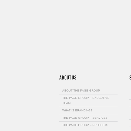
ABOUT THE PAGE GROUP
THE PAGE GROUP – EXECUTIVE
TEAM
WHAT IS BRANDING?
THE PAGE GROUP – SERVICES
THE PAGE GROUP – PROJECTS