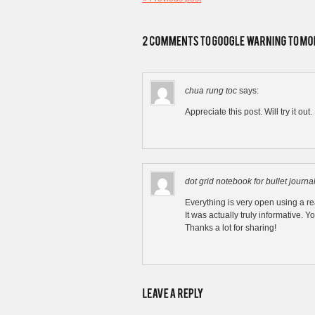
chua rung toc
says:
Appreciate this post. Will try it out.
dot grid notebook for bullet journa
Everything is very open using a rea
It was actually truly informative. Yo
Thanks a lot for sharing!