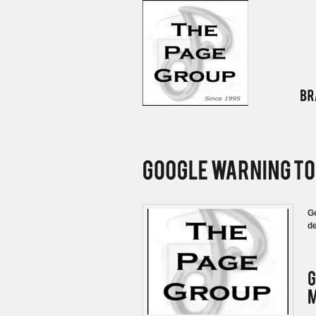
Go
de