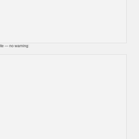
site — no warning: