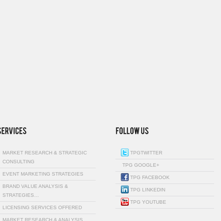
MARKET RESEARCH & STRATEGIC
TPGTWITTER
CONSULTING
TPG GOOGLE+
EVENT MARKETING STRATEGIES
TPG FACEBOOK
BRAND VALUE ANALYSIS &
TPG LINKEDIN
STRATEGIES…
TPG YOUTUBE
LICENSING SERVICES OFFERED
MARKET RESEARCH & ANALYSIS