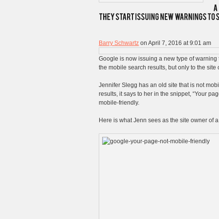
Barry Schwartz
on April 7, 2016 at 9:01 am
Google is now issuing a new type of warning to
the mobile search results, but only to the sit
Jennifer Slegg has an old site that is not mob
results, it says to her in the snippet, “Your p
mobile-friendly.
Here is what Jenn sees as the site owner of a