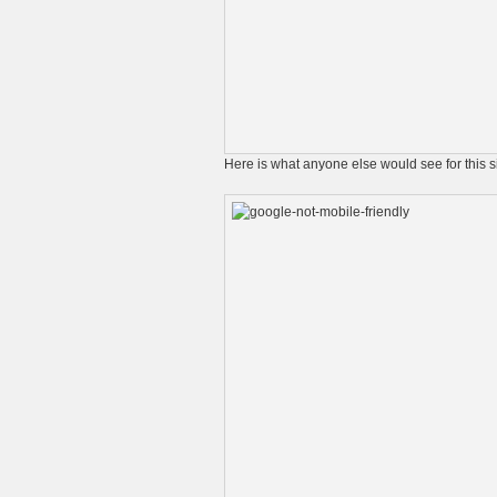
Here is what anyone else would see for this 