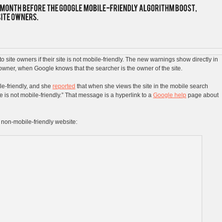
 site owners if their site is not mobile-friendly. The new warnings show directly in
e owner, when Google knows that the searcher is the owner of the site.
ile-friendly, and she
reported
that when she views the site in the mobile search
age is not mobile-friendly.” That message is a hyperlink to a
Google help
page about
 non-mobile-friendly website: