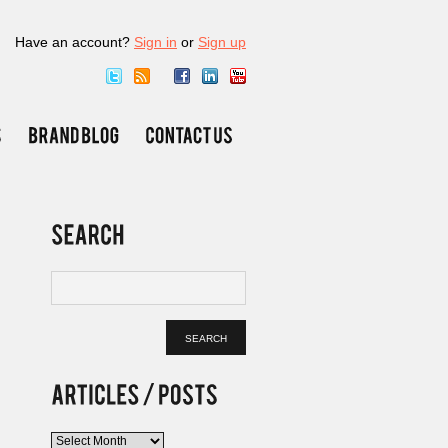
Have an account?
Sign in
or
Sign up
Articles