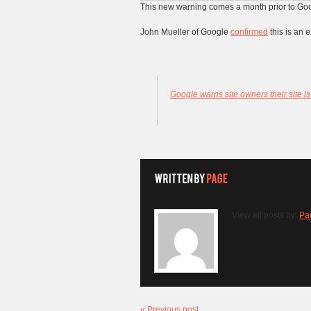
This new warning comes a month prior to Go
John Mueller of Google
confirmed
this is an e
Google warns site owners their site is
View all posts by:
Pa
« Previous post