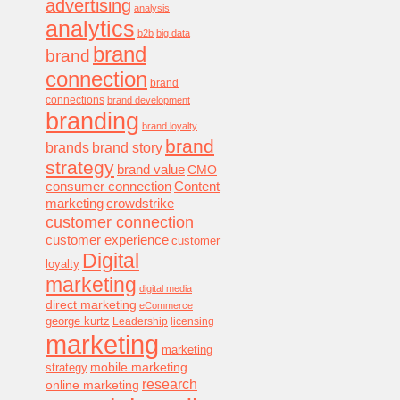
advertising
analysis
analytics
b2b
big data
brand
brand
connection
brand
connections
brand development
branding
brand loyalty
brand
brands
brand story
strategy
brand value
CMO
consumer connection
Content
marketing
crowdstrike
customer connection
customer experience
customer
Digital
loyalty
marketing
digital media
direct marketing
eCommerce
george kurtz
Leadership
licensing
marketing
marketing
mobile marketing
strategy
research
online marketing