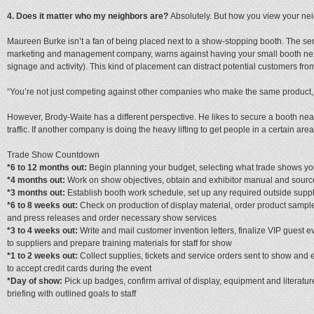
4. Does it matter who my neighbors are?
Absolutely. But how you view your ne
Maureen Burke isn’t a fan of being placed next to a show-stopping booth. The sen
marketing and management company, warns against having your small booth next t
signage and activity). This kind of placement can distract potential customers f
“You’re not just competing against other companies who make the same product, b
However, Brody-Waite has a different perspective. He likes to secure a booth near fla
traffic. If another company is doing the heavy lifting to get people in a certain area
Trade Show Countdown
*6 to 12 months out:
Begin planning your budget, selecting what trade shows yo
*4 months out:
Work on show objectives, obtain and exhibitor manual and sourc
*3 months out:
Establish booth work schedule, set up any required outside suppl
*6 to 8 weeks out:
Check on production of display material, order product sample
and press releases and order necessary show services
*3 to 4 weeks out:
Write and mail customer invention letters, finalize VIP guest 
to suppliers and prepare training materials for staff for show
*1 to 2 weeks out:
Collect supplies, tickets and service orders sent to show and
to accept credit cards during the event
*Day of show:
Pick up badges, confirm arrival of display, equipment and literatu
briefing with outlined goals to staff