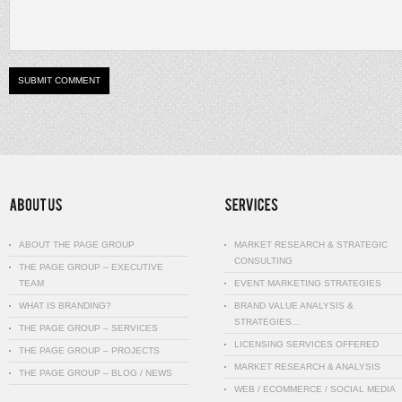
ABOUT THE PAGE GROUP
MARKET RESEARCH & STRATEGIC
CONSULTING
THE PAGE GROUP – EXECUTIVE
TEAM
EVENT MARKETING STRATEGIES
WHAT IS BRANDING?
BRAND VALUE ANALYSIS &
STRATEGIES…
THE PAGE GROUP – SERVICES
LICENSING SERVICES OFFERED
THE PAGE GROUP – PROJECTS
MARKET RESEARCH & ANALYSIS
THE PAGE GROUP – BLOG / NEWS
WEB / ECOMMERCE / SOCIAL MEDIA