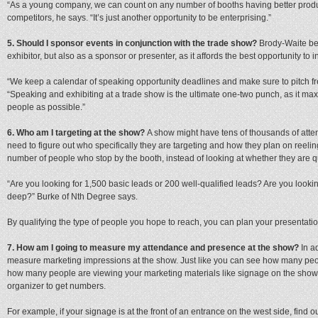
“As a young company, we can count on any number of booths having better product
competitors, he says. “It’s just another opportunity to be enterprising.”
5. Should I sponsor events in conjunction with the trade show?
Brody-Waite bel
exhibitor, but also as a sponsor or presenter, as it affords the best opportunity t
“We keep a calendar of speaking opportunity deadlines and make sure to pitch fre
“Speaking and exhibiting at a trade show is the ultimate one-two punch, as it max
people as possible.”
6. Who am I targeting at the show?
A show might have tens of thousands of atten
need to figure out who specifically they are targeting and how they plan on reel
number of people who stop by the booth, instead of looking at whether they are q
“Are you looking for 1,500 basic leads or 200 well-qualified leads? Are you look
deep?” Burke of Nth Degree says.
By qualifying the type of people you hope to reach, you can plan your presentatio
7. How am I going to measure my attendance and presence at the show?
In ad
measure marketing impressions at the show. Just like you can see how many peo
how many people are viewing your marketing materials like signage on the show 
organizer to get numbers.
For example, if your signage is at the front of an entrance on the west side, fin