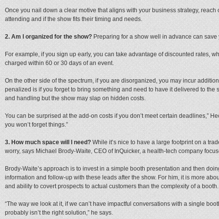
Once you nail down a clear motive that aligns with your business strategy, reach o
attending and if the show fits their timing and needs.
2. Am I organized for the show?
Preparing for a show well in advance can save
For example, if you sign up early, you can take advantage of discounted rates, w
charged within 60 or 30 days of an event.
On the other side of the spectrum, if you are disorganized, you may incur additio
penalized is if you forget to bring something and need to have it delivered to the 
and handling but the show may slap on hidden costs.
You can be surprised at the add-on costs if you don’t meet certain deadlines,” Hec
you won’t forget things.”
3. How much space will I need?
While it’s nice to have a large footprint on a trad
worry, says Michael Brody-Waite, CEO of InQuicker, a health-tech company focu
Brody-Waite’s approach is to invest in a simple booth presentation and then doin
information and follow-up with these leads after the show. For him, it is more ab
and ability to covert prospects to actual customers than the complexity of a booth.
“The way we look at it, if we can’t have impactful conversations with a single bo
probably isn’t the right solution,” he says.