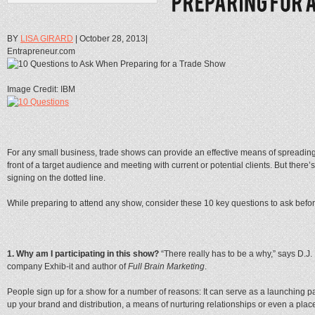
BY
LISA GIRARD
| October 28, 2013|
Entrapreneur.com
Image Credit: IBM
For any small business, trade shows can provide an effective means of spreading
front of a target audience and meeting with current or potential clients. But ther
signing on the dotted line.
While preparing to attend any show, consider these 10 key questions to ask befor
1. Why am I participating in this show?
“There really has to be a why,” says D
company Exhib-it and author of
Full Brain Marketing
.
People sign up for a show for a number of reasons: It can serve as a launching p
up your brand and distribution, a means of nurturing relationships or even a plac