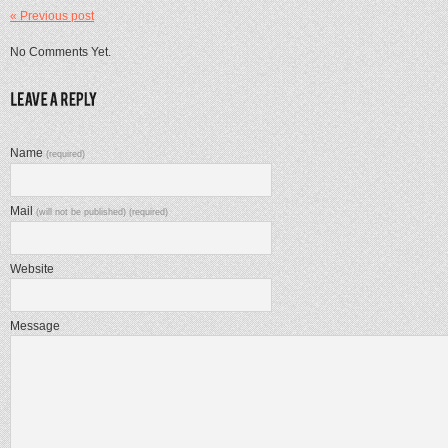
« Previous post
No Comments Yet.
Name
(required)
Mail
(will not be published) (required)
Website
Message