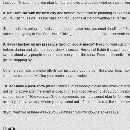
that door. This can help you plan for future shows and decide whether they’re wor
8. Am I familiar with the host city and venue?
When you’re planning to exhibit at
you’re visiting, as well as the rules and regulations of the convention center, inc
“Not only is this going to affect your budget but also how you meet deadlines,” Bur
animal than going to San Francisco, Chicago and other union-driven convention 
9. Have I backed up my presence through social media?
Keeping your custome
before, during and after the trade show is crucial, Heckes of Exhib-it says. In add
tweets about why people should come see you at the show. Possible incentives i
gift for stopping by.
Other relevant social media efforts can include blogging from the show floor, m
videos of customers visiting your booth on your website.
10. Do I have a post-show plan?
It takes a lot of money to plan and exhibit at a s
not being active after the event is over. In this competitive world, if you don’t res
competitors will,” Heckes says She recommends having a sound plan for followin
over. If you have an app where you can send out information in real time at the even
“If you wait two or three weeks, you’ve missed your window,” Heckes says.