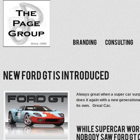
Always great when a super car sur
does it again with a new generationa
its own. Great Car.