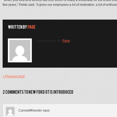
few years,” Fields said, “it gives our employees a lot of motivation, a lot of enthus
View all posts by:
Page
« Previous post
CarmaWKeesler
says: