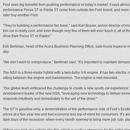
Ford sees big benefits from pushing performance in today’s market. It says almos
performance Focus ST or Fiesta ST come from outside the Ford brand, and more 
later buy another Ford.
“They’re building a performance fan base,” said Karl Brauer, senior director of ins
this car is really cool, and even though very few of them will ever touch it, all of t
drive their Focus ST or Raptor.”
Erik Berkman, head of the Acura Business Planning Office, said Acura hopes to e
day.
“We don’t want to overproduce,” Berkman said. “It’s important to maintain demand
The NSX is a three-motor hybrid with a twin-turbo V-6 engine. It has two electric m
sitting between the engine and transmission. The engine is mid-mounted.
“Our global team embraced the challenge to create a new sports car experience,”
development leader of the new NSX, “leveraging new technology to deliver incredi
responds intuitively and immediately to the will of the driver.”
The GT is gasoline-only, a demonstration of the performance side of Ford’s EcoBo
prices at a five-year low and fuel economy less top-of-mind for consumers. It’s a
dark days of the recession, when every month seemed to bring more job cuts, pla
“When you look at a vehicle like this, which is really a showcase for the entire lin