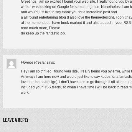
Greetings I am so excited I found your web site, I really found you by 
while I was looking on Google for something else, Nonetheless I am 
and would just like to say thank you for a incredible post and
a all round entertaining blog (I also love the theme/design), I don’t hav
at the moment but I have book-marked it and also added in your RSS fe
read much more, Please
do keep up the fantastic job.
Florene Prester
says:
Hey I am so thrilled I found your site, I really found you by error, whil
Anyways I am here now and would just like to say kudos for a fantastic 
love the theme/design), I don’t have time to go through it all at the 
included your RSS feeds, so when I have time I will be back to read 
work.