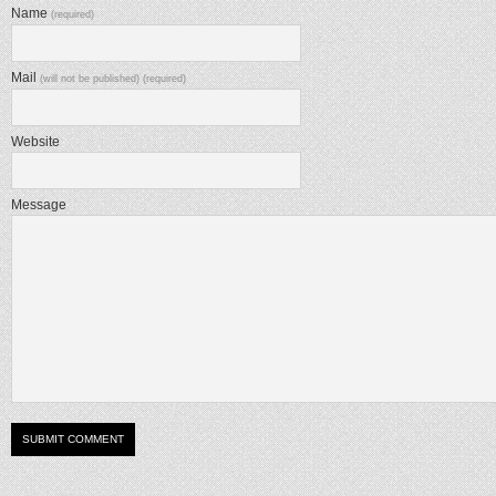
Name
(required)
Mail
(will not be published) (required)
Website
Message