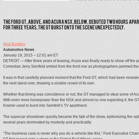
Nick Bunkley
Automotive News
January 19, 2015 – 12:01 am ET
DETROIT — After three years of teasing, Acura was finally ready to show off the 
Comedian Jerry Seinfeld smiled from the front row as photographers jammed the 
It was in that carefully planned moment that the Ford GT, which had been revealed
the next stand over, drawing a sizable crowd of its own.
Whether that timing was coincidence or not, the GT managed to steal some of Acu
With even more horsepower than the NSX and almost no one expecting it, the GT 
Kramer used to burst into Seinfeld’s TV apartment.
The supercar showdown quickly became the talk of the show, epitomizing the op
several years dominated by modesty and practicality.
“The business case is never why you do a vehicle like this,” Ford Executive Chair
GT first roared onto a stage in the Detroit Red Wings’ arena.