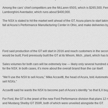
Among the cars’ chief competitors are the McLaren 650S, which is $265,500; Fer
Lamborghini Aventador, which runs about $400,000.
The NSX is slated to hit the market well ahead of the GT. Acura plans to start tak
fall at Acura’s Performance Manufacturing Center in Ohio, and make deliveries b
Ford said production of the GT will start in 2016 and reach customers in the second
would be built; Ford previously built the GT at its Wixom, Mich., plant, which has
Sales volumes for both cars will be extremely low — likely only several hundred 
for the NSX. In both cases, it’s more about the overall brand than the car itself.
“We’ll use the NSX to sell Acura,” Mike Accavitti, the head of Acura, told
Automoti
sell NSXs.”
Accavitti said he wants the NSX to become part of Acura’s identity “so that ILX buyer
For Ford, the GT is the jewel of the new Ford Performance division that plans 1
and Mustang Shelby GT 350R, both of which were unveiled alongside the GT.