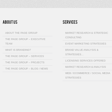
ABOUT THE PAGE GROUP
MARKET RESEARCH & STRATEGIC
CONSULTING
THE PAGE GROUP – EXECUTIVE
TEAM
EVENT MARKETING STRATEGIES
WHAT IS BRANDING?
BRAND VALUE ANALYSIS &
STRATEGIES…
THE PAGE GROUP – SERVICES
LICENSING SERVICES OFFERED
THE PAGE GROUP – PROJECTS
MARKET RESEARCH & ANALYSIS
THE PAGE GROUP – BLOG / NEWS
WEB / ECOMMERCE / SOCIAL MEDIA
STRATEGIES