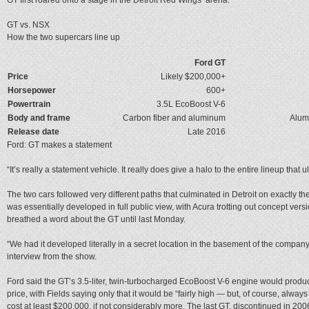
GT vs. NSX
How the two supercars line up
Ford GT
Price
Likely $200,000+
Horsepower
600+
Powertrain
3.5L EcoBoost V-6
Body and frame
Carbon fiber and aluminum
Alum
Release date
Late 2016
Ford: GT makes a statement
“It’s really a statement vehicle. It really does give a halo to the entire lineup that u
The two cars followed very different paths that culminated in Detroit on exactly 
was essentially developed in full public view, with Acura trotting out concept vers
breathed a word about the GT until last Monday.
“We had it developed literally in a secret location in the basement of the compa
interview from the show.
Ford said the GT’s 3.5-liter, twin-turbocharged EcoBoost V-6 engine would produc
price, with Fields saying only that it would be “fairly high — but, of course, always
cost at least $200,000, if not considerably more. The last GT, discontinued in 200