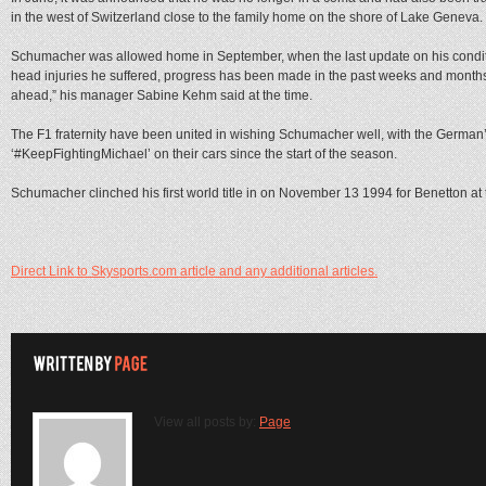
in the west of Switzerland close to the family home on the shore of Lake Geneva.
Schumacher was allowed home in September, when the last update on his condit
head injuries he suffered, progress has been made in the past weeks and months. T
ahead,” his manager Sabine Kehm said at the time.
The F1 fraternity have been united in wishing Schumacher well, with the Germa
‘#KeepFightingMichael’ on their cars since the start of the season.
Schumacher clinched his first world title in on November 13 1994 for Benetton at 
Direct Link to Skysports.com article and any additional articles.
View all posts by:
Page