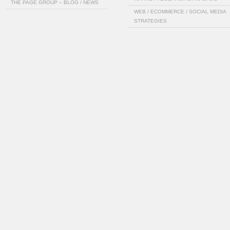
THE PAGE GROUP – BLOG / NEWS
WEB / ECOMMERCE / SOCIAL MEDIA
STRATEGIES