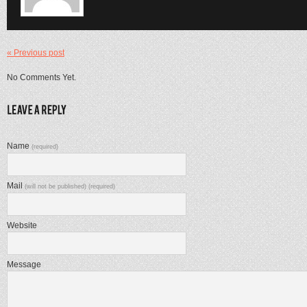
« Previous post
No Comments Yet.
Name
(required)
Mail
(will not be published) (required)
Website
Message