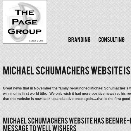
Great news that in November the family re-launched Michael Schumacher’s we
winning his first world title. We only wish it had more positive news re: his 
that this website is now back up and active once again….that is the first good 