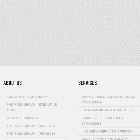
ABOUT THE PAGE GROUP
MARKET RESEARCH & STRATEGIC
CONSULTING
THE PAGE GROUP – EXECUTIVE
TEAM
EVENT MARKETING STRATEGIES
WHAT IS BRANDING?
BRAND VALUE ANALYSIS &
STRATEGIES…
THE PAGE GROUP – SERVICES
LICENSING SERVICES OFFERED
THE PAGE GROUP – PROJECTS
MARKET RESEARCH & ANALYSIS