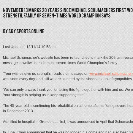
Last Updated: 13/11/14 10:58am
Michael Schumacher’s website has been re-launched to mark the 20th anniversary
message to wellwishers from the seven-times World Champion’s family.
‘Your wishes give us strength,’ reads the message on
www.michael-schumacher.
well soon every day, and still we are stunned by the sheer amount of sympathies.
‘We can only always thank you for facing this fight together with him and us. We 
Your strength is helping us to keep supporting him.’
The 45-year-old is continuing his rehabilitation at home after suffering severe hea
in December 2013.
Admitted to hospital in Grenoble at first, it was announced in April that Schum
In June, it was announced that he was no longer in a coma and had also been tra