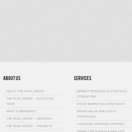
ABOUT THE PAGE GROUP
MARKET RESEARCH & STRATEGIC
CONSULTING
THE PAGE GROUP – EXECUTIVE
TEAM
EVENT MARKETING STRATEGIES
WHAT IS BRANDING?
BRAND VALUE ANALYSIS &
STRATEGIES…
THE PAGE GROUP – SERVICES
LICENSING SERVICES OFFERED
THE PAGE GROUP – PROJECTS
MARKET RESEARCH & ANALYSIS