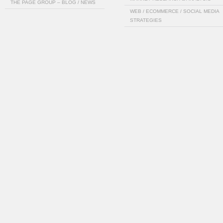
THE PAGE GROUP – BLOG / NEWS
WEB / ECOMMERCE / SOCIAL MEDIA
STRATEGIES