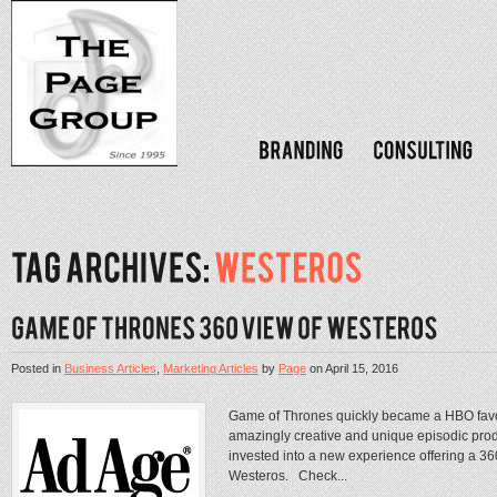
Posted in
Business Articles
,
Marketing Articles
by
Page
on
April 15, 2016
Game of Thrones quickly became a HBO favori
amazingly creative and unique episodic prod
invested into a new experience offering a 3
Westeros. Check...