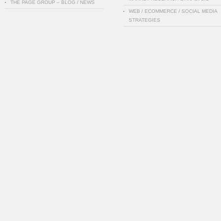
THE PAGE GROUP – BLOG / NEWS
WEB / ECOMMERCE / SOCIAL MEDIA
STRATEGIES