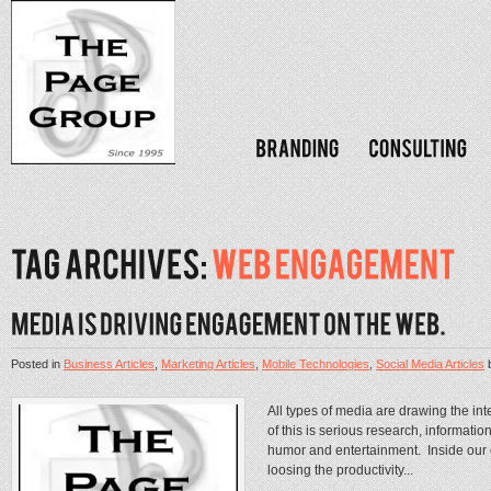
Posted in
Business Articles
,
Marketing Articles
,
Mobile Technologies
,
Social Media Articles
All types of media are drawing the i
of this is serious research, informatio
humor and entertainment. Inside ou
loosing the productivity...