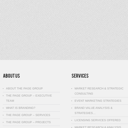
ABOUT THE PAGE GROUP
MARKET RESEARCH & STRATEGIC
CONSULTING
THE PAGE GROUP – EXECUTIVE
TEAM
EVENT MARKETING STRATEGIES
WHAT IS BRANDING?
BRAND VALUE ANALYSIS &
STRATEGIES…
THE PAGE GROUP – SERVICES
LICENSING SERVICES OFFERED
THE PAGE GROUP – PROJECTS
MARKET RESEARCH & ANALYSIS