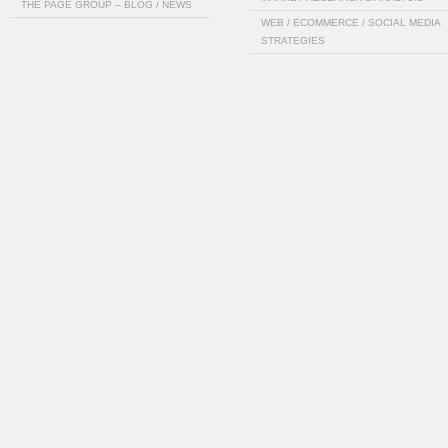
THE PAGE GROUP – BLOG / NEWS
WEB / ECOMMERCE / SOCIAL MEDIA
STRATEGIES