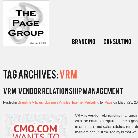
Posted in
Branding Articles
,
Business Articles
,
Internet Marketing
by
Page
on
March 23, 2
VRM is vendor relationship managem
with the balance required to be a go
information, and sales pitches regardi
marketplace, but the reality is that we 