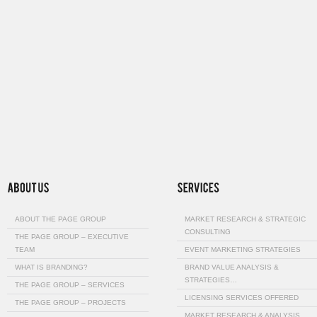
ABOUT THE PAGE GROUP
MARKET RESEARCH & STRATEGIC
CONSULTING
THE PAGE GROUP – EXECUTIVE
TEAM
EVENT MARKETING STRATEGIES
WHAT IS BRANDING?
BRAND VALUE ANALYSIS &
STRATEGIES…
THE PAGE GROUP – SERVICES
LICENSING SERVICES OFFERED
THE PAGE GROUP – PROJECTS
MARKET RESEARCH & ANALYSIS