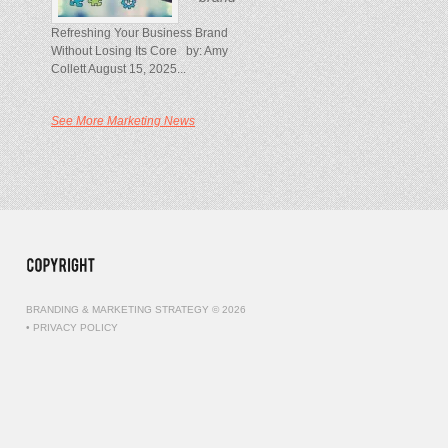
Refreshing Your Business Brand
Without Losing Its Core by: Amy
Collett August 15, 2025...
See More Marketing News
BRANDING & MARKETING STRATEGY © 2026
•
PRIVACY POLICY