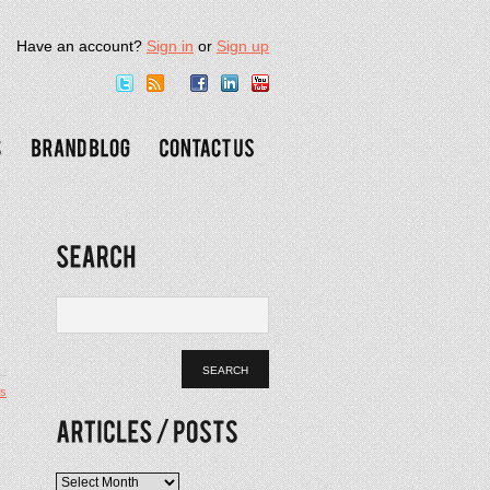
Have an account?
Sign in
or
Sign up
s
Articles