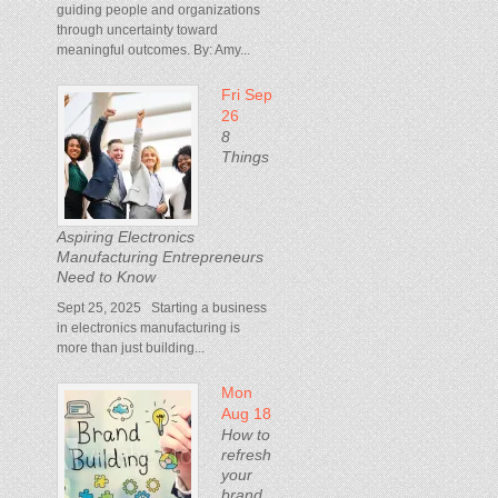
guiding people and organizations
through uncertainty toward
meaningful outcomes. By: Amy...
Fri Sep
26
8
Things
Aspiring Electronics
Manufacturing Entrepreneurs
Need to Know
Sept 25, 2025 Starting a business
in electronics manufacturing is
more than just building...
Mon
Aug 18
How to
refresh
your
brand