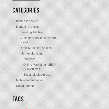
/
Posts
Business Articles
Marketing Articles
Branding Articles
Customer Service and Your
Brand
Direct Marketing Articles
Internet Marketing
Analytics
Online Marketing / SEO /
SEM Articles
Social Media Articles
Mobile Technologies
Uncategorized