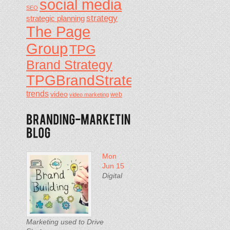
social media
SEO
strategy
strategic planning
The Page
Group
TPG
Brand Strategy
TPGBrandStrategy
trends
video
video marketing
web
Mon
Jun 15
Digital
Marketing used to Drive