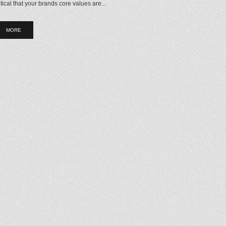
itical that your brands core values are...
MORE