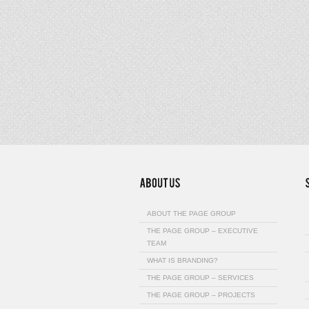
ABOUT THE PAGE GROUP
THE PAGE GROUP – EXECUTIVE
TEAM
WHAT IS BRANDING?
THE PAGE GROUP – SERVICES
THE PAGE GROUP – PROJECTS