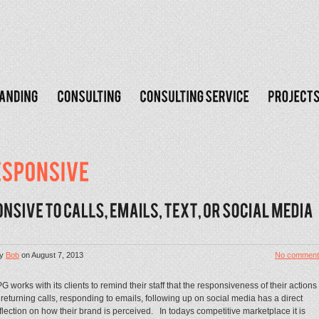
y
Bob
on
August 7, 2013
No comment
G works with its clients to remind their staff that the responsiveness of their actions
 returning calls, responding to emails, following up on social media has a direct
flection on how their brand is perceived. In todays competitive marketplace it is