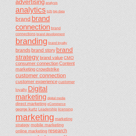
advertising
analysis
analytics
b2b
big data
brand
brand
connection
brand
connections
brand development
branding
brand loyalty
brand
brands
brand story
strategy
brand value
CMO
consumer connection
Content
marketing
crowdstrike
customer connection
customer experience
customer
Digital
loyalty
marketing
digital media
direct marketing
eCommerce
george kurtz
Leadership
licensing
marketing
marketing
mobile marketing
strategy
research
online marketing