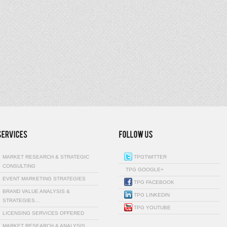
MARKET RESEARCH & STRATEGIC
TPGTWITTER
CONSULTING
TPG GOOGLE+
EVENT MARKETING STRATEGIES
TPG FACEBOOK
BRAND VALUE ANALYSIS &
TPG LINKEDIN
STRATEGIES…
TPG YOUTUBE
LICENSING SERVICES OFFERED
MARKET RESEARCH & ANALYSIS