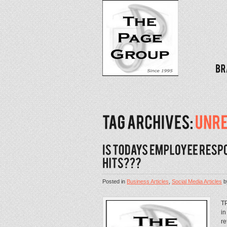
Posted in
Business Articles
,
Social Media Articles
b
TP
in
re