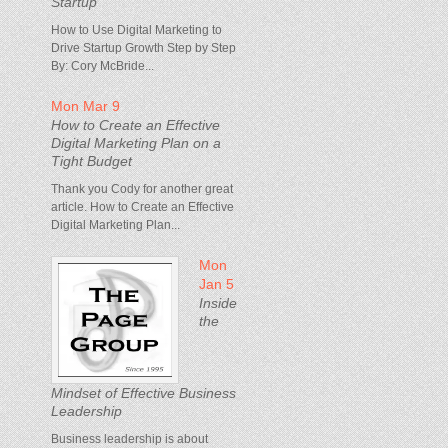
Startup
How to Use Digital Marketing to
Drive Startup Growth Step by Step
By: Cory McBride...
Mon Mar 9
How to Create an Effective
Digital Marketing Plan on a
Tight Budget
Thank you Cody for another great
article. How to Create an Effective
Digital Marketing Plan...
Mon
Jan 5
Inside
the
Mindset of Effective Business
Leadership
Business leadership is about