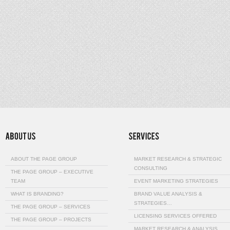
ABOUT THE PAGE GROUP
MARKET RESEARCH & STRATEGIC
CONSULTING
THE PAGE GROUP – EXECUTIVE
TEAM
EVENT MARKETING STRATEGIES
WHAT IS BRANDING?
BRAND VALUE ANALYSIS &
STRATEGIES…
THE PAGE GROUP – SERVICES
LICENSING SERVICES OFFERED
THE PAGE GROUP – PROJECTS
MARKET RESEARCH & ANALYSIS