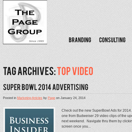
Posted in
Marketing Articles
by
Page
on
January 24, 2014
Check out the new SuperBowl Ads for 2014…B
one from Budweiser 29 video clips of the u
next weekend. Navigate thru them by clickin
screen once you...