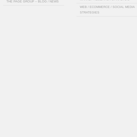
THE PAGE GROUP – BLOG / NEWS
WEB / ECOMMERCE / SOCIAL MEDIA
STRATEGIES