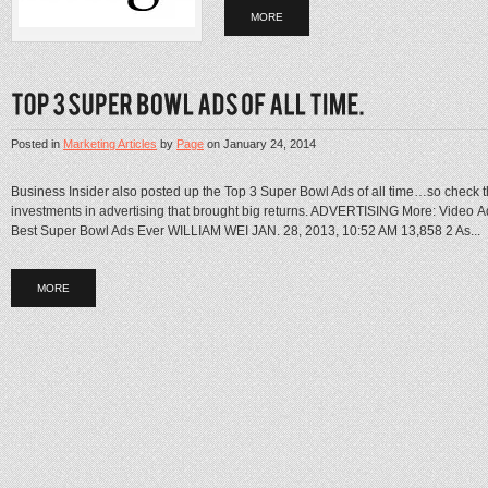
MORE
Posted in
Marketing Articles
by
Page
on
January 24, 2014
Business Insider also posted up the Top 3 Super Bowl Ads of all time…so check 
investments in advertising that brought big returns. ADVERTISING More: Video 
Best Super Bowl Ads Ever WILLIAM WEI JAN. 28, 2013, 10:52 AM 13,858 2 As...
MORE