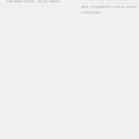
THE PAGE GROUP – BLOG / NEWS
WEB / ECOMMERCE / SOCIAL MEDIA
STRATEGIES