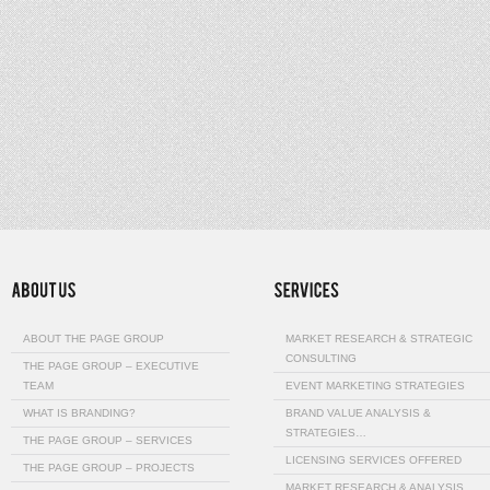
ABOUT THE PAGE GROUP
MARKET RESEARCH & STRATEGIC
CONSULTING
THE PAGE GROUP – EXECUTIVE
TEAM
EVENT MARKETING STRATEGIES
WHAT IS BRANDING?
BRAND VALUE ANALYSIS &
STRATEGIES…
THE PAGE GROUP – SERVICES
LICENSING SERVICES OFFERED
THE PAGE GROUP – PROJECTS
MARKET RESEARCH & ANALYSIS