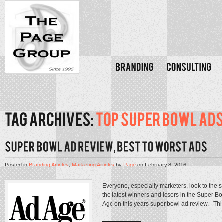
Posted in
Branding Articles
,
Marketing Articles
by
Page
on
February 8, 2016
Everyone, especially marketers, look to the 
the latest winners and losers in the Super Bow
Age on this years super bowl ad review. Thi