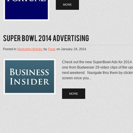
MORE
Posted in
Marketing Articles
by
Page
on
January 24, 2014
Check out the new SuperBowl Ads for 2014…B
one from Budweiser 29 video clips of the u
next weekend. Navigate thru them by clickin
screen once you...
MORE