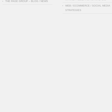
THE PAGE GROUP – BLOG / NEWS
WEB / ECOMMERCE / SOCIAL MEDIA
STRATEGIES