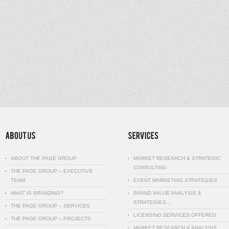
ABOUT THE PAGE GROUP
MARKET RESEARCH & STRATEGIC
CONSULTING
THE PAGE GROUP – EXECUTIVE
TEAM
EVENT MARKETING STRATEGIES
WHAT IS BRANDING?
BRAND VALUE ANALYSIS &
STRATEGIES…
THE PAGE GROUP – SERVICES
LICENSING SERVICES OFFERED
THE PAGE GROUP – PROJECTS
MARKET RESEARCH & ANALYSIS