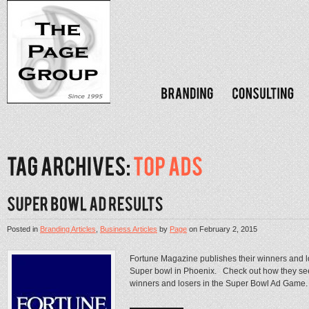
Posted in
Branding Articles
,
Business Articles
by
Page
on
February 2, 2015
Fortune Magazine publishes their winners and l
Super bowl in Phoenix. Check out how they see
winners and losers in the Super Bowl Ad Gam