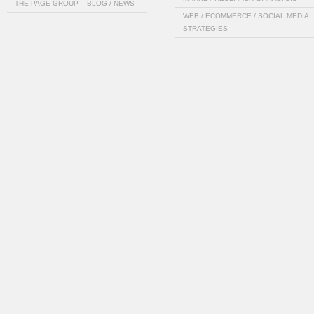
THE PAGE GROUP – BLOG / NEWS
WEB / ECOMMERCE / SOCIAL MEDIA
STRATEGIES