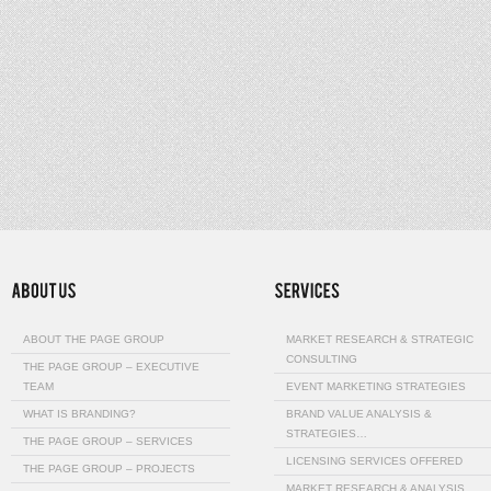
ABOUT THE PAGE GROUP
MARKET RESEARCH & STRATEGIC
CONSULTING
THE PAGE GROUP – EXECUTIVE
TEAM
EVENT MARKETING STRATEGIES
WHAT IS BRANDING?
BRAND VALUE ANALYSIS &
STRATEGIES…
THE PAGE GROUP – SERVICES
LICENSING SERVICES OFFERED
THE PAGE GROUP – PROJECTS
MARKET RESEARCH & ANALYSIS