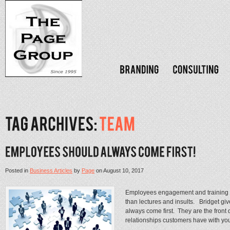
Posted in
Business Articles
by
Page
on
August 10, 2017
Employees engagement and training wi
than lectures and insults. Bridget gi
always come first. They are the front
relationships customers have with you