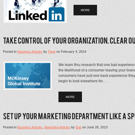
MORE
Posted in
Business Articles
by
Page
on
February 4, 2014
We learn thru research that one bad experienc
the likelihood of a consumer leaving your bra
consumers have just one back experience they q
begin to look elsewhere for...
MORE
Posted in
Business Articles
,
Marketing Articles
by
Bob
on
June 26, 2013