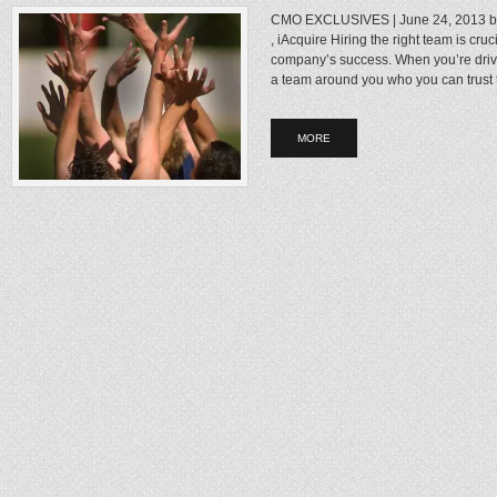
CMO EXCLUSIVES | June 24, 2013 b
, iAcquire Hiring the right team is cr
company’s success. When you’re drivi
a team around you who you can trust to
MORE