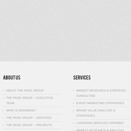
ABOUT THE PAGE GROUP
MARKET RESEARCH & STRATEGIC
CONSULTING
THE PAGE GROUP – EXECUTIVE
TEAM
EVENT MARKETING STRATEGIES
WHAT IS BRANDING?
BRAND VALUE ANALYSIS &
STRATEGIES…
THE PAGE GROUP – SERVICES
LICENSING SERVICES OFFERED
THE PAGE GROUP – PROJECTS
MARKET RESEARCH & ANALYSIS