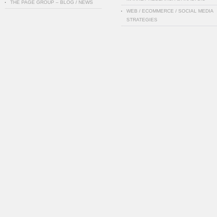
THE PAGE GROUP – BLOG / NEWS
WEB / ECOMMERCE / SOCIAL MEDIA
STRATEGIES