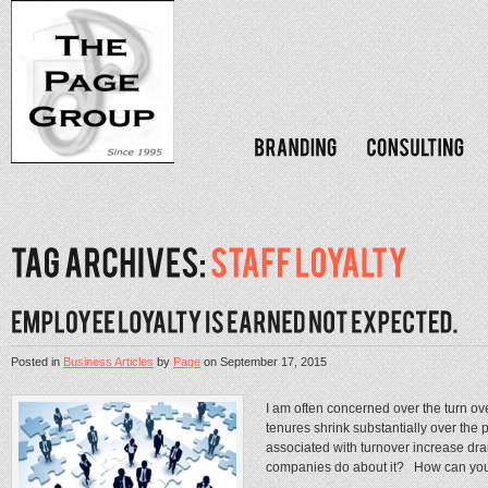
Posted in
Business Articles
by
Page
on
September 17, 2015
I am often concerned over the turn ov
tenures shrink substantially over the p
associated with turnover increase d
companies do about it? How can you