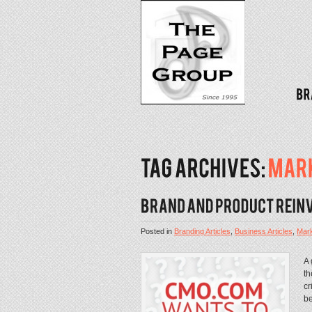
Posted in
Branding Articles
,
Business Articles
,
Mark
A 
th
cr
be