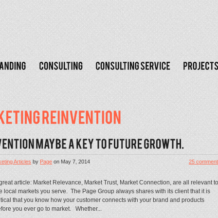
eting Articles
by
Page
on
May 7, 2014
25 comment
great article: Market Relevance, Market Trust, Market Connection, are all relevant t
e local markets you serve. The Page Group always shares with its client that it is
itical that you know how your customer connects with your brand and products
fore you ever go to market. Whether...