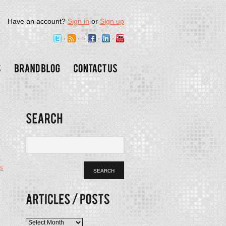
Have an account?
Sign in
or
Sign up
s
o
Articles