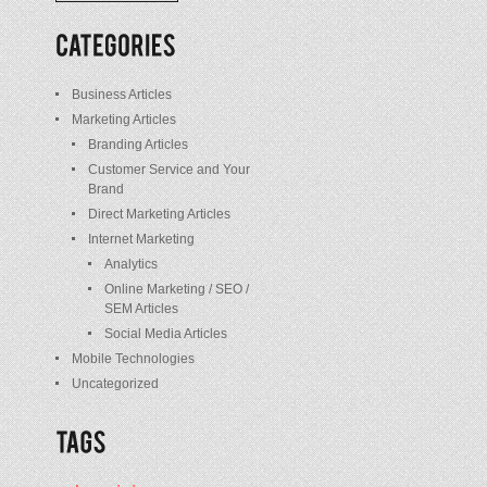
/
Posts
Business Articles
Marketing Articles
Branding Articles
Customer Service and Your
Brand
Direct Marketing Articles
Internet Marketing
Analytics
Online Marketing / SEO /
SEM Articles
Social Media Articles
Mobile Technologies
Uncategorized