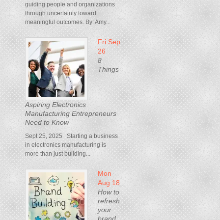
guiding people and organizations
through uncertainty toward
meaningful outcomes. By: Amy...
Fri Sep
26
8
Things
Aspiring Electronics
Manufacturing Entrepreneurs
Need to Know
Sept 25, 2025 Starting a business
in electronics manufacturing is
more than just building...
Mon
Aug 18
How to
refresh
your
brand