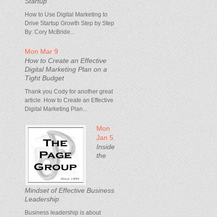
Startup
How to Use Digital Marketing to
Drive Startup Growth Step by Step
By: Cory McBride...
Mon Mar 9
How to Create an Effective
Digital Marketing Plan on a
Tight Budget
Thank you Cody for another great
article. How to Create an Effective
Digital Marketing Plan...
Mon
Jan 5
Inside
the
Mindset of Effective Business
Leadership
Business leadership is about