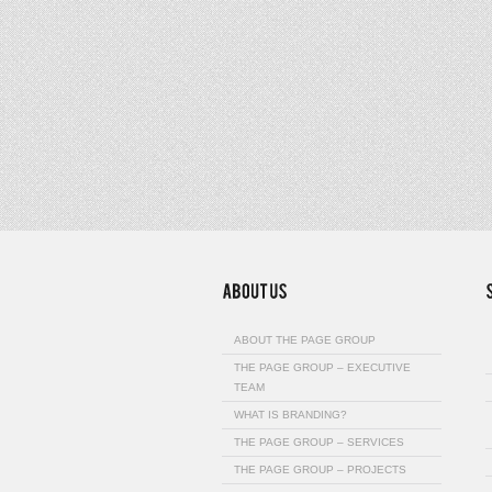
ABOUT THE PAGE GROUP
THE PAGE GROUP – EXECUTIVE
TEAM
WHAT IS BRANDING?
THE PAGE GROUP – SERVICES
THE PAGE GROUP – PROJECTS