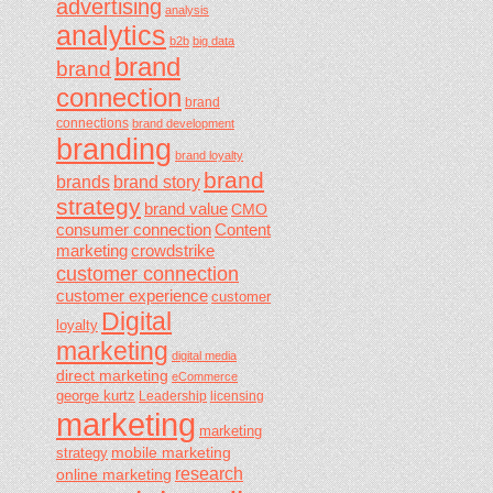
advertising
analysis
analytics
b2b
big data
brand
brand
connection
brand
connections
brand development
branding
brand loyalty
brand
brands
brand story
strategy
brand value
CMO
consumer connection
Content
marketing
crowdstrike
customer connection
customer experience
customer
Digital
loyalty
marketing
digital media
direct marketing
eCommerce
george kurtz
Leadership
licensing
marketing
marketing
mobile marketing
strategy
research
online marketing