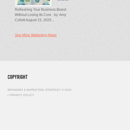
Refreshing Your Business Brand
Without Losing Its Core by: Amy
Collett August 15, 2025...
See More Marketing News
BRANDING & MARKETING STRATEGY © 2026
•
PRIVACY POLICY