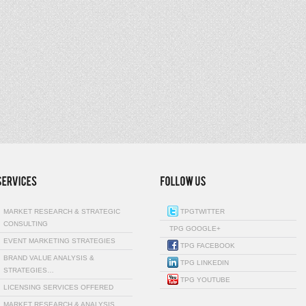
MARKET RESEARCH & STRATEGIC
TPGTWITTER
CONSULTING
TPG GOOGLE+
EVENT MARKETING STRATEGIES
TPG FACEBOOK
BRAND VALUE ANALYSIS &
TPG LINKEDIN
STRATEGIES…
TPG YOUTUBE
LICENSING SERVICES OFFERED
MARKET RESEARCH & ANALYSIS