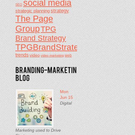
social media
SEO
strategy
strategic planning
The Page
Group
TPG
Brand Strategy
TPGBrandStrategy
trends
video
video marketing
web
Mon
Jun 15
Digital
Marketing used to Drive