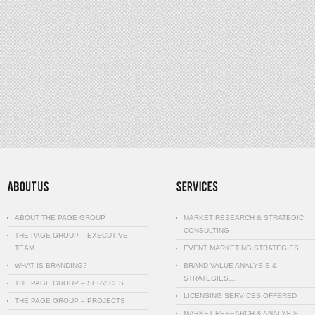
ABOUT THE PAGE GROUP
MARKET RESEARCH & STRATEGIC
CONSULTING
THE PAGE GROUP – EXECUTIVE
TEAM
EVENT MARKETING STRATEGIES
WHAT IS BRANDING?
BRAND VALUE ANALYSIS &
STRATEGIES…
THE PAGE GROUP – SERVICES
LICENSING SERVICES OFFERED
THE PAGE GROUP – PROJECTS
MARKET RESEARCH & ANALYSIS