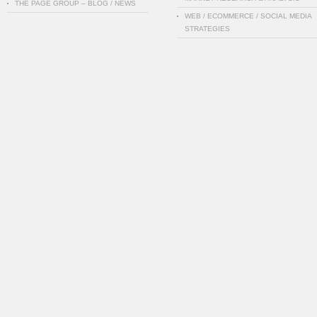
THE PAGE GROUP – BLOG / NEWS
WEB / ECOMMERCE / SOCIAL MEDIA
STRATEGIES