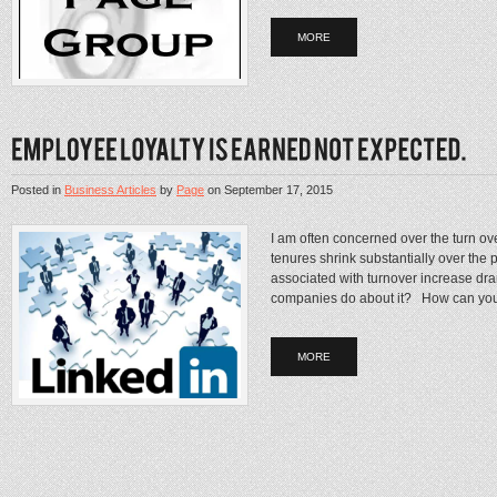
MORE
Posted in
Business Articles
by
Page
on
September 17, 2015
I am often concerned over the turn ov
tenures shrink substantially over the p
associated with turnover increase d
companies do about it? How can you
MORE