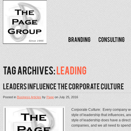
Posted in
Business Articles
by
Page
on
July 25, 2016
Corporate Culture: Every company we 
style of leadership that influences, 
style of leadership does have a direct 
companies, and we all need to spend.