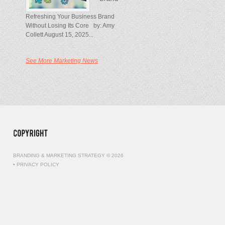
Refreshing Your Business Brand
Without Losing Its Core by: Amy
Collett August 15, 2025...
See More Marketing News
BRANDING & MARKETING STRATEGY © 2026
•
PRIVACY POLICY