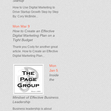
Startup
How to Use Digital Marketing to
Drive Startup Growth Step by Step
By: Cory McBride...
Mon Mar 9
How to Create an Effective
Digital Marketing Plan on a
Tight Budget
Thank you Cody for another great
article. How to Create an Effective
Digital Marketing Plan...
Mon
Jan 5
Inside
the
Mindset of Effective Business
Leadership
Business leadership is about