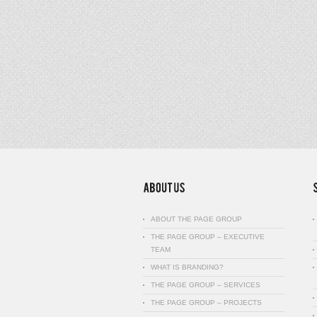
ABOUT THE PAGE GROUP
THE PAGE GROUP – EXECUTIVE
TEAM
WHAT IS BRANDING?
THE PAGE GROUP – SERVICES
THE PAGE GROUP – PROJECTS