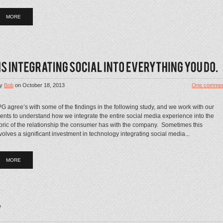
MORE
y
Bob
on
October 18, 2013
One commen
G agree’s with some of the findings in the following study, and we work with our
ients to understand how we integrate the entire social media experience into the
bric of the relationship the consumer has with the company. Sometimes this
volves a significant investment in technology integrating social media...
MORE