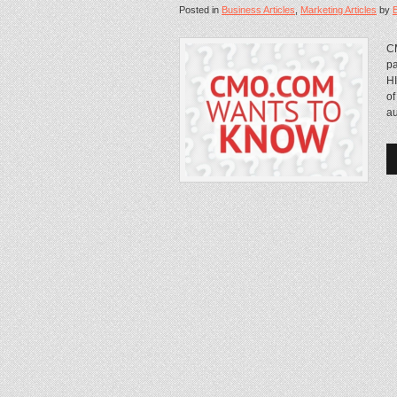
Posted in
Business Articles
,
Marketing Articles
by
CM
pa
HI
of
au