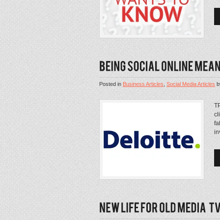
Posted in
Business Articles
,
Social Media Articles
b
TP
cl
fa
in