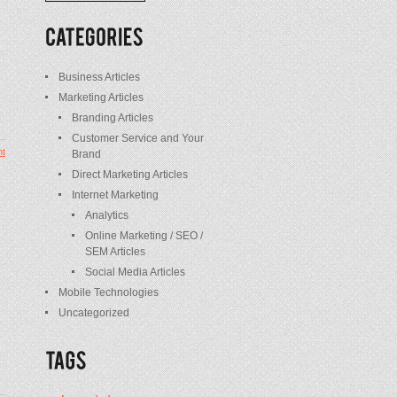
/
Posts
Business Articles
Marketing Articles
Branding Articles
Customer Service and Your
t
Brand
Direct Marketing Articles
Internet Marketing
Analytics
Online Marketing / SEO /
SEM Articles
Social Media Articles
Mobile Technologies
Uncategorized