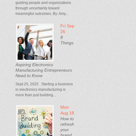
guiding people and organizations
through uncertainty toward
meaningful outcomes. By: Amy...
Fri Sep
26
8
Things
Aspiring Electronics
Manufacturing Entrepreneurs
Need to Know
Sept 25, 2025 Starting a business
in electronics manufacturing is
more than just building...
Mon
Aug 18
How to
refresh
your
brand