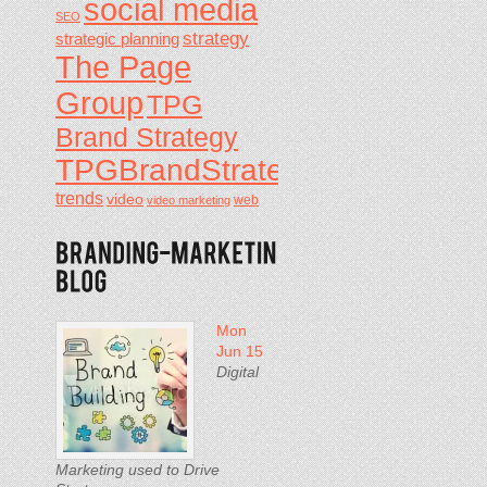
social media
SEO
strategy
strategic planning
The Page
Group
TPG
Brand Strategy
TPGBrandStrategy
trends
video
video marketing
web
Mon
Jun 15
Digital
Marketing used to Drive