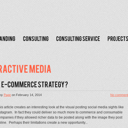
by
Page
on
February 14, 2014
No comment
is article creates an interesting look at the visual posting social media sights like
stagram. In fact they could deliver so much more to commerce and consumable
mpanies if they allowed richer data to be posted along with the image they post
line. Perhaps their limitations create a new opportunity...