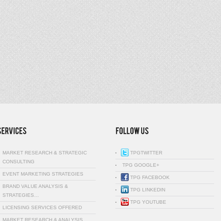
MARKET RESEARCH & STRATEGIC
TPGTWITTER
CONSULTING
TPG GOOGLE+
EVENT MARKETING STRATEGIES
TPG FACEBOOK
BRAND VALUE ANALYSIS &
TPG LINKEDIN
STRATEGIES…
TPG YOUTUBE
LICENSING SERVICES OFFERED
MARKET RESEARCH & ANALYSIS