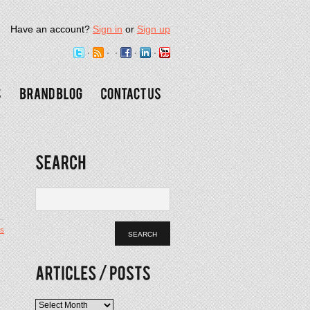
Have an account?
Sign in
or
Sign up
s
Articles