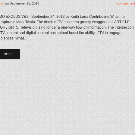
Bob
on
September 25, 2013
No comment
O EXCLUSIVES | September 24, 2013 by Keith Loria Contributing Writer To
raphrase Mark Twain: The death of TV has been greatly exaggerated. ARTICLE
GHLIGHTS: Television is no longer a one-way flow of information. The intersection
 TV content and digital content has helped boost the ability of TV to engage
diences. What...
MORE