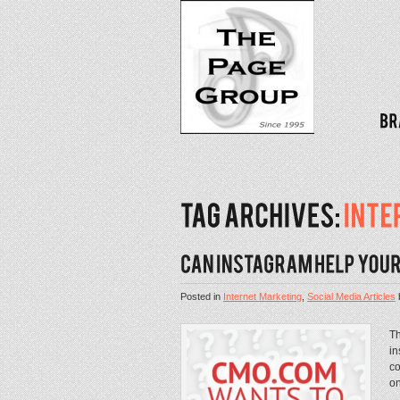
Posted in
Internet Marketing
,
Social Media Articles
Th
in
co
on