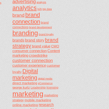
advertising
analysis
s
analytics
b2b
big data
brand
brand
connection
brand
connections
brand development
branding
brand loyalty
brand
brands
brand story
strategy
brand value
CMO
consumer connection
Content
marketing
crowdstrike
customer connection
customer experience
customer
Digital
loyalty
marketing
digital media
direct marketing
eCommerce
george kurtz
Leadership
licensing
marketing
marketing
mobile marketing
strategy
research
online marketing