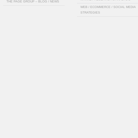
THE PAGE GROUP – BLOG / NEWS
WEB / ECOMMERCE / SOCIAL MEDIA
STRATEGIES