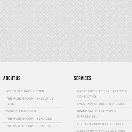
ABOUT THE PAGE GROUP
MARKET RESEARCH & STRATEGIC
CONSULTING
THE PAGE GROUP – EXECUTIVE
TEAM
EVENT MARKETING STRATEGIES
WHAT IS BRANDING?
BRAND VALUE ANALYSIS &
STRATEGIES…
THE PAGE GROUP – SERVICES
LICENSING SERVICES OFFERED
THE PAGE GROUP – PROJECTS
MARKET RESEARCH & ANALYSIS