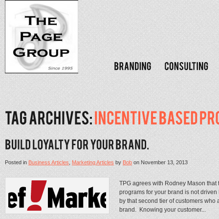
Posted in
Business Articles
,
Marketing Articles
by
Bob
on
November 13, 2013
TPG agrees with Rodney Mason that th
programs for your brand is not driven b
by that second tier of customers who a
brand. Knowing your customer...