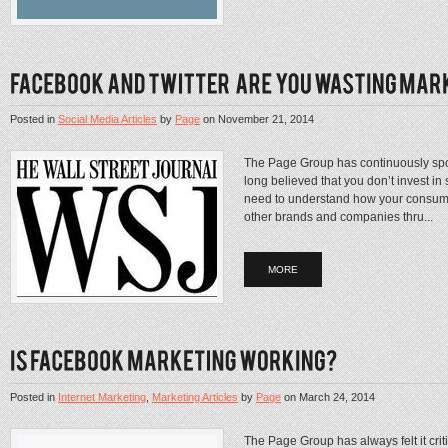
Posted in
Social Media Articles
by
Page
on
November 21, 2014
The Page Group has continuously spo
long believed that you don’t invest in 
need to understand how your consume
other brands and companies thru...
MORE
Posted in
Internet Marketing
,
Marketing Articles
by
Page
on
March 24, 2014
The Page Group has always felt it cri