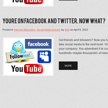
Posted in
Internet Marketing
,
Social Media Articles
by
Bob
on
April 9, 2013
Got friends and followers? Now you ha
take social media to the next level. Y
your company. You advertised it to c
hundreds–maybe thousands!–of new..
MORE