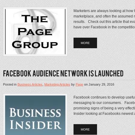
Marketers are always looking at how t
marketplace, and often the assumed r
results. Check out this article that 
have over Facebook in the competition
MORE
Posted in
Business Articles
,
Marketing Articles
by
Page
on
January 29, 2016
Facebook continues to develop useful
messaging to our consumers. Facebo
promising signs of being a very effect
Insider looking at Facebooks newest adv
MORE