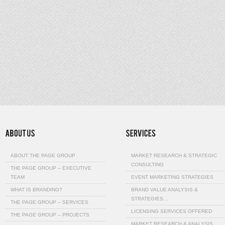
ABOUT THE PAGE GROUP
MARKET RESEARCH & STRATEGIC
CONSULTING
THE PAGE GROUP – EXECUTIVE
TEAM
EVENT MARKETING STRATEGIES
WHAT IS BRANDING?
BRAND VALUE ANALYSIS &
STRATEGIES…
THE PAGE GROUP – SERVICES
LICENSING SERVICES OFFERED
THE PAGE GROUP – PROJECTS
MARKET RESEARCH & ANALYSIS