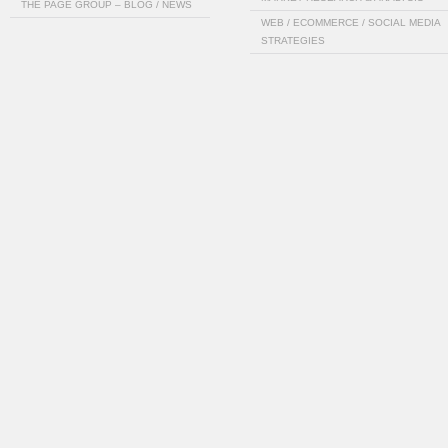
THE PAGE GROUP – BLOG / NEWS
WEB / ECOMMERCE / SOCIAL MEDIA
STRATEGIES