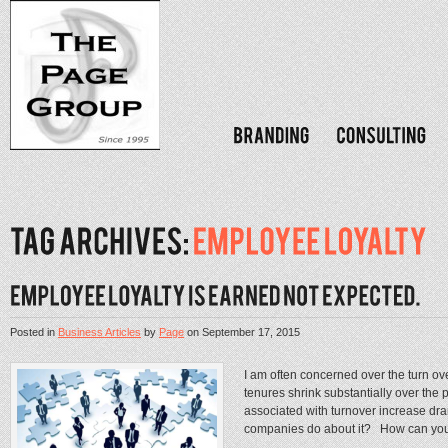
Posted in
Business Articles
by
Page
on
September 17, 2015
I am often concerned over the turn ov
tenures shrink substantially over the p
associated with turnover increase d
companies do about it? How can you