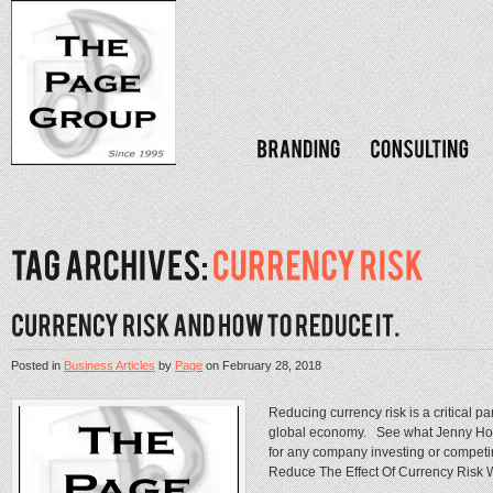
Posted in
Business Articles
by
Page
on
February 28, 2018
Reducing currency risk is a critical p
global economy. See what Jenny Holt
for any company investing or compet
Reduce The Effect Of Currency Risk Wr