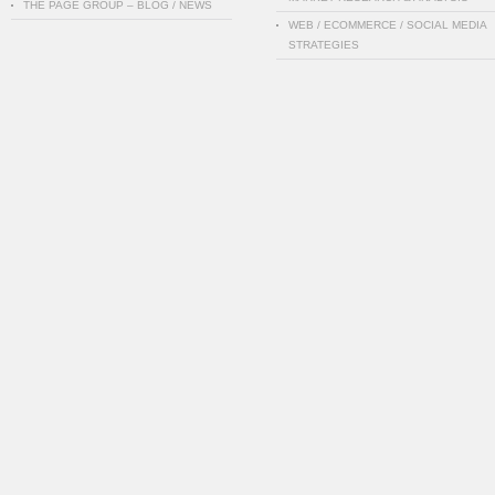
THE PAGE GROUP – BLOG / NEWS
WEB / ECOMMERCE / SOCIAL MEDIA
STRATEGIES