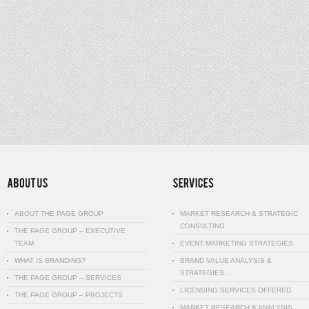
ABOUT THE PAGE GROUP
MARKET RESEARCH & STRATEGIC
CONSULTING
THE PAGE GROUP – EXECUTIVE
TEAM
EVENT MARKETING STRATEGIES
WHAT IS BRANDING?
BRAND VALUE ANALYSIS &
STRATEGIES…
THE PAGE GROUP – SERVICES
LICENSING SERVICES OFFERED
THE PAGE GROUP – PROJECTS
MARKET RESEARCH & ANALYSIS