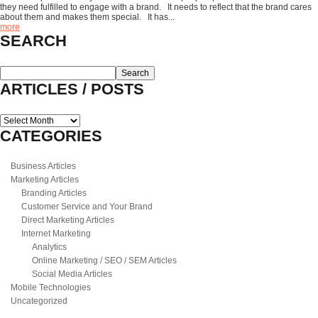
they need fulfilled to engage with a brand. It needs to reflect that the brand cares
about them and makes them special. It has...
more
SEARCH
ARTICLES / POSTS
Articles
/
CATEGORIES
Posts
Business Articles
Marketing Articles
Branding Articles
Customer Service and Your Brand
Direct Marketing Articles
Internet Marketing
Analytics
Online Marketing / SEO / SEM Articles
Social Media Articles
Mobile Technologies
Uncategorized