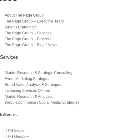
About The Page Group
The Page Group – Executive Team
What is Branding?
The Page Group – Services
The Page Group – Projects
The Page Group – Blog / News
Services
Market Research & Strategic Consulting
Event Marketing Strategies
Brand Value Analysis & Strategies…
Licensing Services Offered
Market Research & Analysis
Web / eCommerce / Social Media Strategies
follow us
TPGTwitter
TPG Google+