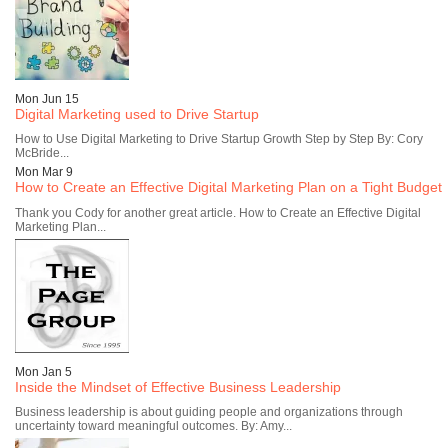
Mon Jun 15
Digital Marketing used to Drive Startup
How to Use Digital Marketing to Drive Startup Growth Step by Step By: Cory
McBride...
Mon Mar 9
How to Create an Effective Digital Marketing Plan on a Tight Budget
Thank you Cody for another great article. How to Create an Effective Digital
Marketing Plan...
Mon Jan 5
Inside the Mindset of Effective Business Leadership
Business leadership is about guiding people and organizations through
uncertainty toward meaningful outcomes. By: Amy...