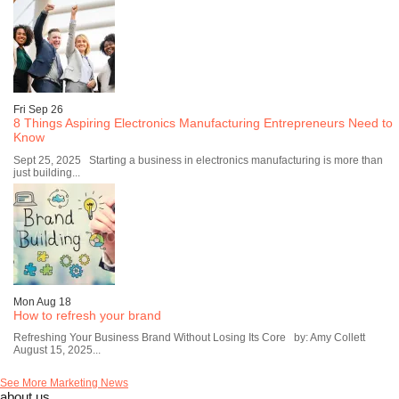
Fri Sep 26
8 Things Aspiring Electronics Manufacturing Entrepreneurs Need to
Know
Sept 25, 2025 Starting a business in electronics manufacturing is more than
just building...
Mon Aug 18
How to refresh your brand
Refreshing Your Business Brand Without Losing Its Core by: Amy Collett
August 15, 2025...
See More Marketing News
about us