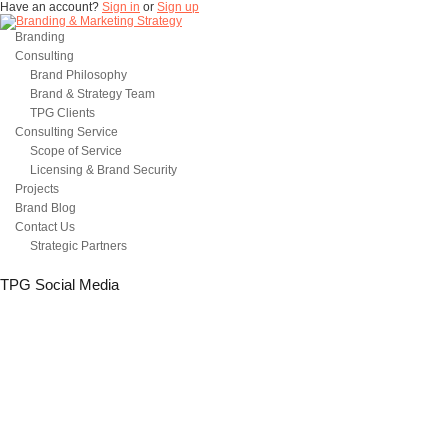
Have an account?
Sign in
or
Sign up
Branding
Consulting
Brand Philosophy
Brand & Strategy Team
TPG Clients
Consulting Service
Scope of Service
Licensing & Brand Security
Projects
Brand Blog
Contact Us
Strategic Partners
TPG Social Media