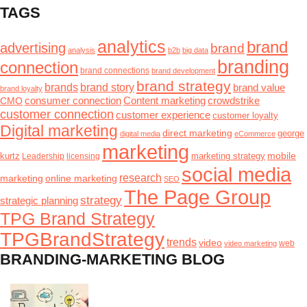
TAGS
analytics
brand
advertising
brand
analysis
b2b
big data
branding
connection
brand connections
brand development
brand strategy
brands
brand story
brand value
brand loyalty
consumer connection
Content marketing
crowdstrike
CMO
customer connection
customer experience
customer loyalty
Digital marketing
direct marketing
george
digital media
eCommerce
marketing
mobile
kurtz
Leadership
marketing strategy
licensing
social media
research
marketing
online marketing
SEO
The Page Group
strategy
strategic planning
TPG Brand Strategy
TPGBrandStrategy
trends
video
video marketing
web
BRANDING-MARKETING BLOG