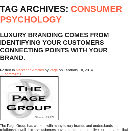
TAG ARCHIVES:
CONSUMER
PSYCHOLOGY
LUXURY BRANDING COMES FROM
IDENTIFYING YOUR CUSTOMERS
CONNECTING POINTS WITH YOUR
BRAND.
Posted in
Marketing Articles
by
Page
on
February 18, 2014
11 comments
The Page Group has worked with many luxury brands and understands this
relationship well. Luxury customers have a unique perspective on the market that