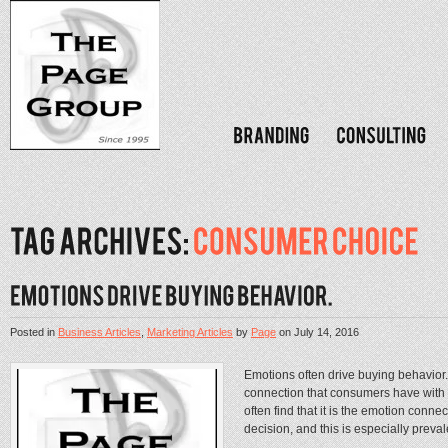
Posted in
Business Articles
,
Marketing Articles
by
Page
on
July 14, 2016
Emotions often drive buying behavior
connection that consumers have with
often find that it is the emotion conne
decision, and this is especially preval