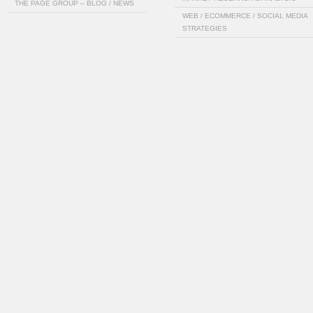
THE PAGE GROUP – BLOG / NEWS
WEB / ECOMMERCE / SOCIAL MEDIA
STRATEGIES