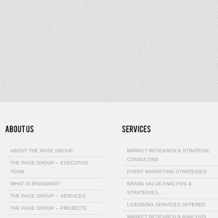
ABOUT THE PAGE GROUP
MARKET RESEARCH & STRATEGIC
CONSULTING
THE PAGE GROUP – EXECUTIVE
TEAM
EVENT MARKETING STRATEGIES
WHAT IS BRANDING?
BRAND VALUE ANALYSIS &
STRATEGIES…
THE PAGE GROUP – SERVICES
LICENSING SERVICES OFFERED
THE PAGE GROUP – PROJECTS
MARKET RESEARCH & ANALYSIS