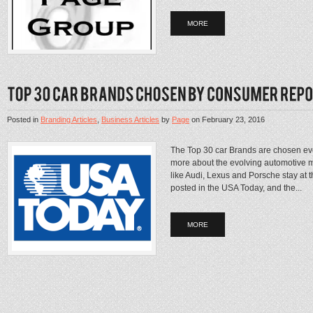
MORE
Posted in
Branding Articles
,
Business Articles
by
Page
on
February 23, 2016
The Top 30 car Brands are chosen e
more about the evolving automotive 
like Audi, Lexus and Porsche stay at t
posted in the USA Today, and the...
MORE