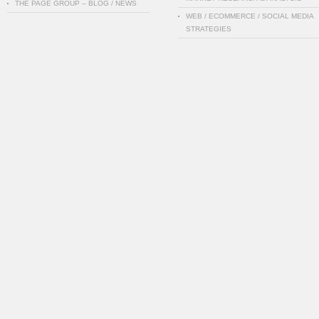
THE PAGE GROUP – BLOG / NEWS
WEB / ECOMMERCE / SOCIAL MEDIA
STRATEGIES