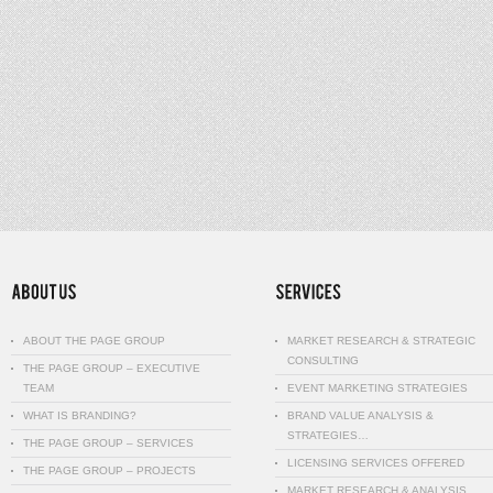
ABOUT THE PAGE GROUP
MARKET RESEARCH & STRATEGIC
CONSULTING
THE PAGE GROUP – EXECUTIVE
TEAM
EVENT MARKETING STRATEGIES
WHAT IS BRANDING?
BRAND VALUE ANALYSIS &
STRATEGIES…
THE PAGE GROUP – SERVICES
LICENSING SERVICES OFFERED
THE PAGE GROUP – PROJECTS
MARKET RESEARCH & ANALYSIS