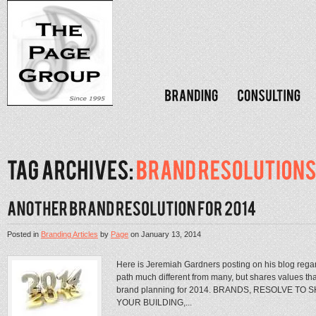
Posted in
Branding Articles
by
Page
on
January 13, 2014
Here is Jeremiah Gardners posting on his blog rega
path much different from many, but shares values tha
brand planning for 2014. BRANDS, RESOLVE TO
YOUR BUILDING,...