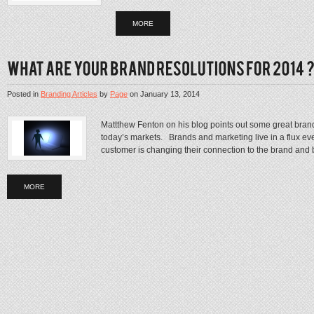
MORE
Posted in
Branding Articles
by
Page
on
January 13, 2014
Mattthew Fenton on his blog points out some great brand
today’s markets. Brands and marketing live in a flux 
customer is changing their connection to the brand and be
MORE