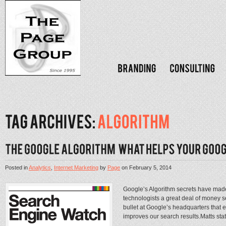
Posted in
Analytics
,
Internet Marketing
by
Page
on
February 5, 2014
Google’s Algorithm secrets have made 
technologists a great deal of money se
bullet at Google’s headquarters that 
improves our search results.Matts stat