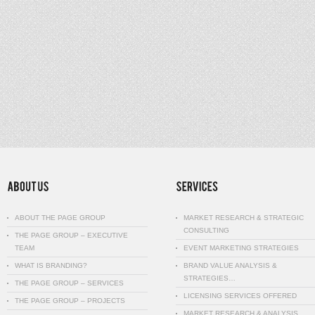
ABOUT THE PAGE GROUP
MARKET RESEARCH & STRATEGIC
CONSULTING
THE PAGE GROUP – EXECUTIVE
TEAM
EVENT MARKETING STRATEGIES
WHAT IS BRANDING?
BRAND VALUE ANALYSIS &
STRATEGIES…
THE PAGE GROUP – SERVICES
LICENSING SERVICES OFFERED
THE PAGE GROUP – PROJECTS
MARKET RESEARCH & ANALYSIS