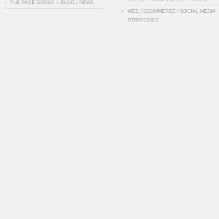
THE PAGE GROUP – BLOG / NEWS
WEB / ECOMMERCE / SOCIAL MEDIA
STRATEGIES