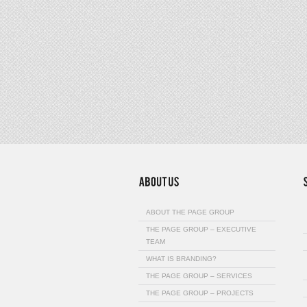
ABOUT THE PAGE GROUP
THE PAGE GROUP – EXECUTIVE
TEAM
WHAT IS BRANDING?
THE PAGE GROUP – SERVICES
THE PAGE GROUP – PROJECTS