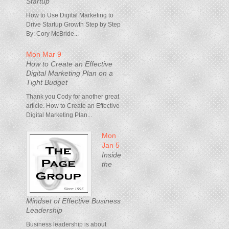
Startup
How to Use Digital Marketing to
Drive Startup Growth Step by Step
By: Cory McBride...
Mon Mar 9
How to Create an Effective
Digital Marketing Plan on a
Tight Budget
Thank you Cody for another great
article. How to Create an Effective
Digital Marketing Plan...
Mon
Jan 5
Inside
the
Mindset of Effective Business
Leadership
Business leadership is about