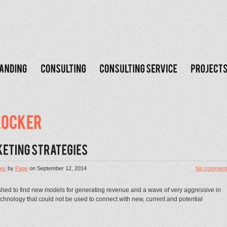
les
by
Page
on
September 12, 2014
No comment
hed to find new models for generating revenue and a wave of very aggressive in
chnology that could not be used to connect with new, current and potential