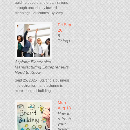
guiding people and organizations
through uncertainty toward
meaningful outcomes. By: Amy...
Fri Sep
26
8
Things
Aspiring Electronics
Manufacturing Entrepreneurs
Need to Know
Sept 25, 2025 Starting a business
in electronics manufacturing is
more than just building...
Mon
Aug 18
How to
refresh
your
brand