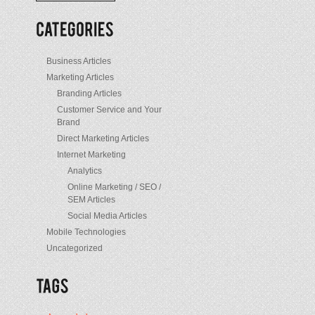
/
Posts
Business Articles
Marketing Articles
Branding Articles
Customer Service and Your
Brand
Direct Marketing Articles
Internet Marketing
Analytics
Online Marketing / SEO /
SEM Articles
Social Media Articles
Mobile Technologies
Uncategorized