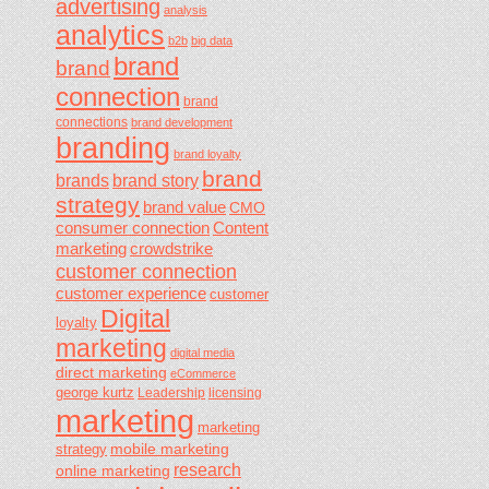
advertising
analysis
analytics
b2b
big data
brand
brand
connection
brand
connections
brand development
branding
brand loyalty
brand
brands
brand story
strategy
brand value
CMO
consumer connection
Content
marketing
crowdstrike
customer connection
customer experience
customer
Digital
loyalty
marketing
digital media
direct marketing
eCommerce
george kurtz
Leadership
licensing
marketing
marketing
mobile marketing
strategy
research
online marketing