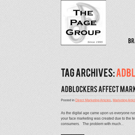
Posted in
Direct Marketing Articles
,
Marketing Artic
As the digital age came upon us everyone rus
your face marketing was created due to the te
consumers. The problem with much...