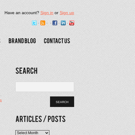
Have an account?
Sign in
or
Sign up
s
Articles