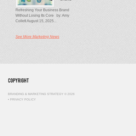
Refreshing Your Business Brand
Without Losing Its Core by: Amy
Collett August 15, 2025...
See More Marketing News
BRANDING & MARKETING STRATEGY © 2026
•
PRIVACY POLICY