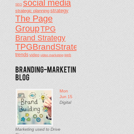
social media
SEO
strategy
strategic planning
The Page
Group
TPG
Brand Strategy
TPGBrandStrategy
trends
video
video marketing
web
Mon
Jun 15
Digital
Marketing used to Drive