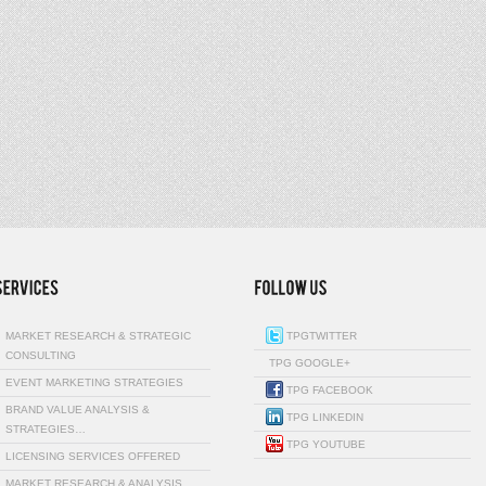
MARKET RESEARCH & STRATEGIC
TPGTWITTER
CONSULTING
TPG GOOGLE+
EVENT MARKETING STRATEGIES
TPG FACEBOOK
BRAND VALUE ANALYSIS &
TPG LINKEDIN
STRATEGIES…
TPG YOUTUBE
LICENSING SERVICES OFFERED
MARKET RESEARCH & ANALYSIS