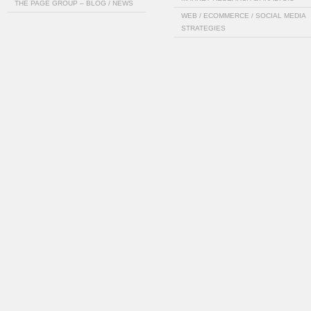
THE PAGE GROUP – BLOG / NEWS
WEB / ECOMMERCE / SOCIAL MEDIA
STRATEGIES