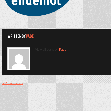
View all posts by:
Page
« Previous post