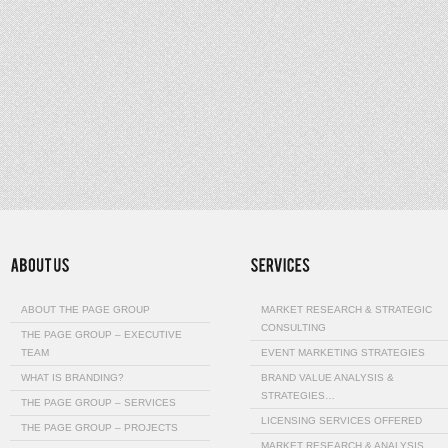
ABOUT THE PAGE GROUP
MARKET RESEARCH & STRATEGIC
CONSULTING
THE PAGE GROUP – EXECUTIVE
TEAM
EVENT MARKETING STRATEGIES
WHAT IS BRANDING?
BRAND VALUE ANALYSIS &
STRATEGIES…
THE PAGE GROUP – SERVICES
LICENSING SERVICES OFFERED
THE PAGE GROUP – PROJECTS
MARKET RESEARCH & ANALYSIS