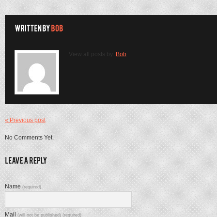
View all posts by:
Bob
« Previous post
No Comments Yet.
Name
(required)
Mail
(will not be published) (required)