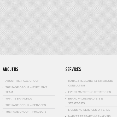
ABOUT THE PAGE GROUP
MARKET RESEARCH & STRATEGIC
CONSULTING
THE PAGE GROUP – EXECUTIVE
TEAM
EVENT MARKETING STRATEGIES
WHAT IS BRANDING?
BRAND VALUE ANALYSIS &
STRATEGIES…
THE PAGE GROUP – SERVICES
LICENSING SERVICES OFFERED
THE PAGE GROUP – PROJECTS
MARKET RESEARCH & ANALYSIS