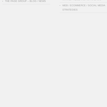
THE PAGE GROUP – BLOG / NEWS
WEB / ECOMMERCE / SOCIAL MEDIA
STRATEGIES