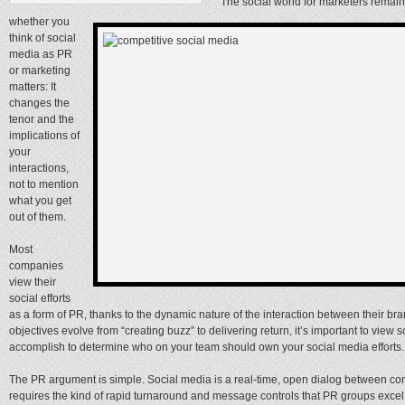
The social world for marketers remains
whether you
think of social
media as PR
or marketing
matters: It
changes the
tenor and the
implications of
your
interactions,
not to mention
what you get
out of them.
Most
companies
view their
social efforts
as a form of PR, thanks to the dynamic nature of the interaction between their b
objectives evolve from “creating buzz” to delivering return, it’s important to view
accomplish to determine who on your team should own your social media efforts.
The PR argument is simple. Social media is a real-time, open dialog between c
requires the kind of rapid turnaround and message controls that PR groups exc