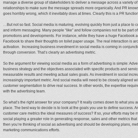
manage a diverse group of stakeholders to deliver a message across a variety o
relationships to make sure the message spreads more organically. And PR knows
goes horribly wrong, which it inevitably does at times. Clearly this is a PR functi
…But not so fast. Social media is maturing, evolving quickly from just a place to
and inform messaging. Many people “like” and follow companies not to be part of 
promotions and developments. For instance, while they have a huge Facebook a
Facebook to share their thoughts on toilet paper usage. The real interaction is 
activation. Increasing business investment in social media is coming in conjuncti
through conversion. That’s clearly an advertising metric.
So the argument for viewing social media as a form of advertising is simple: Adve
business strategy and the objectives associated with specific products and servi
measurable results and meeting actual sales goals. As investment in social incr
increasingly important metric. And social media will need to be closely aligned w
customer segmentation to drive real success. In other words, the expertise required
with the advertising team.
So what’s the right answer for your company? It really comes down to what you are 
place. The best way to decide is to look at the goals you use to define success. 
customer care metrics the ideal measures of success? If so, your efforts may be 
social playing a greater role in generating response, sales and other metrics that
then you’re thinking of social as advertising and should be developing plans, me
marketing communications efforts.