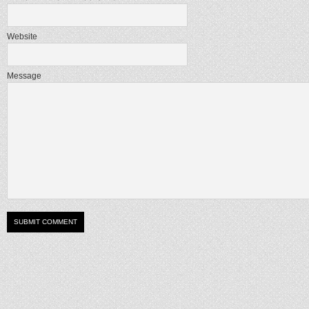
Website
Message