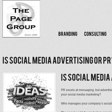
PR excels at messaging, but advertisi
your social media marketing?
Who manages your company’s social