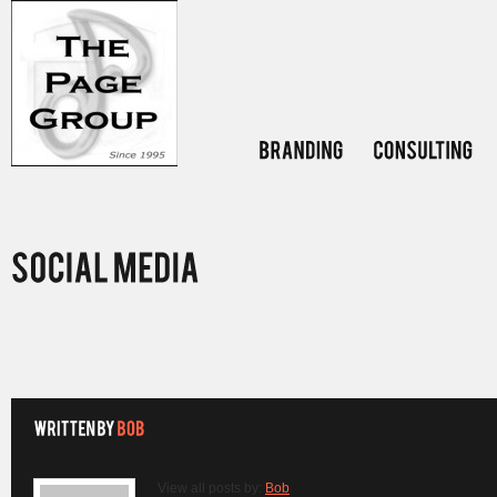
View all posts by:
Bob