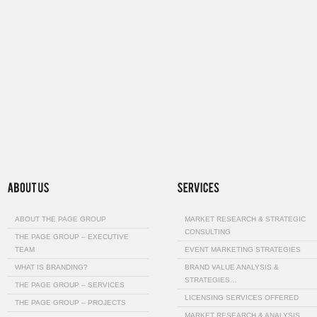
ABOUT THE PAGE GROUP
MARKET RESEARCH & STRATEGIC
CONSULTING
THE PAGE GROUP – EXECUTIVE
TEAM
EVENT MARKETING STRATEGIES
WHAT IS BRANDING?
BRAND VALUE ANALYSIS &
STRATEGIES…
THE PAGE GROUP – SERVICES
LICENSING SERVICES OFFERED
THE PAGE GROUP – PROJECTS
MARKET RESEARCH & ANALYSIS