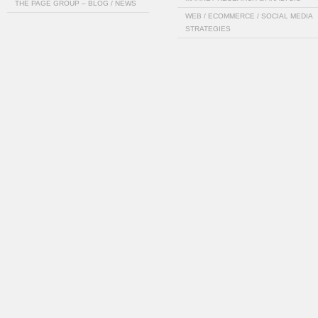
THE PAGE GROUP – BLOG / NEWS
WEB / ECOMMERCE / SOCIAL MEDIA
STRATEGIES