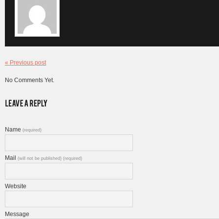
« Previous post
No Comments Yet.
Name
(required)
Mail
(will not be published) (required)
Website
Message