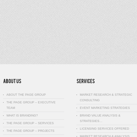
ABOUT THE PAGE GROUP
MARKET RESEARCH & STRATEGIC
CONSULTING
THE PAGE GROUP – EXECUTIVE
TEAM
EVENT MARKETING STRATEGIES
WHAT IS BRANDING?
BRAND VALUE ANALYSIS &
STRATEGIES…
THE PAGE GROUP – SERVICES
LICENSING SERVICES OFFERED
THE PAGE GROUP – PROJECTS
MARKET RESEARCH & ANALYSIS