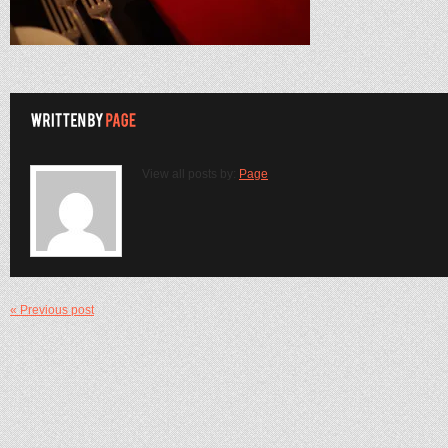
View all posts by:
Page
« Previous post