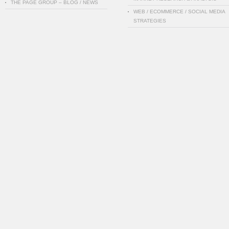
THE PAGE GROUP – BLOG / NEWS
WEB / ECOMMERCE / SOCIAL MEDIA
STRATEGIES