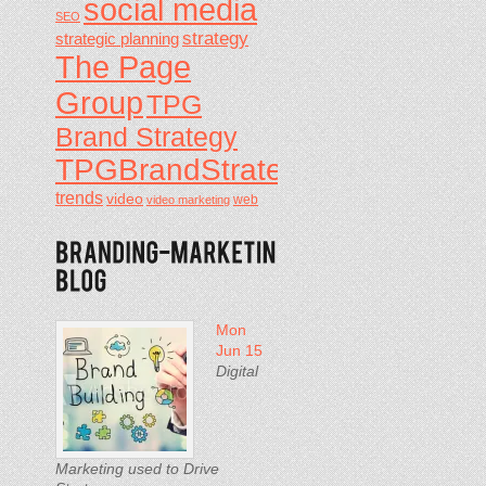
social media
SEO
strategy
strategic planning
The Page
Group
TPG
Brand Strategy
TPGBrandStrategy
trends
video
video marketing
web
Mon
Jun 15
Digital
Marketing used to Drive