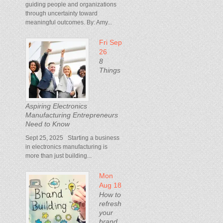
guiding people and organizations
through uncertainty toward
meaningful outcomes. By: Amy...
Fri Sep
26
8
Things
Aspiring Electronics
Manufacturing Entrepreneurs
Need to Know
Sept 25, 2025 Starting a business
in electronics manufacturing is
more than just building...
Mon
Aug 18
How to
refresh
your
brand