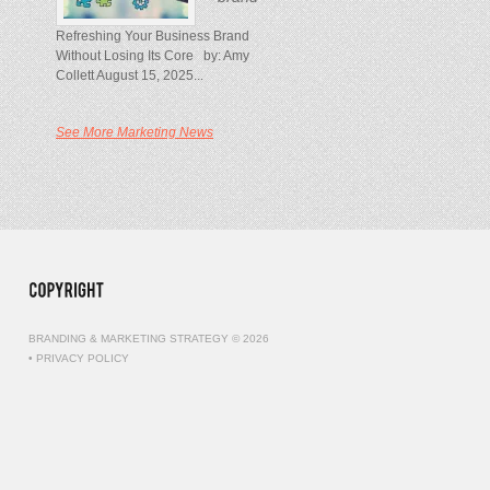
Refreshing Your Business Brand
Without Losing Its Core by: Amy
Collett August 15, 2025...
See More Marketing News
BRANDING & MARKETING STRATEGY © 2026
•
PRIVACY POLICY