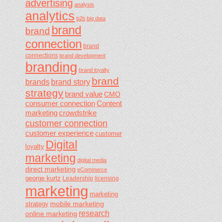
advertising
analysis
analytics
b2b
big data
brand
brand
connection
brand
connections
brand development
branding
brand loyalty
brand
brands
brand story
strategy
brand value
CMO
consumer connection
Content
marketing
crowdstrike
customer connection
customer experience
customer
Digital
loyalty
marketing
digital media
direct marketing
eCommerce
george kurtz
Leadership
licensing
marketing
marketing
mobile marketing
strategy
research
online marketing