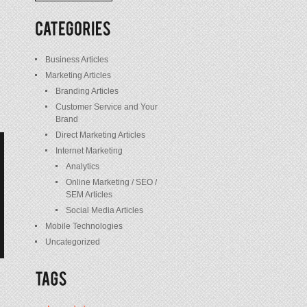
/
Posts
Business Articles
Marketing Articles
Branding Articles
Customer Service and Your
Brand
Direct Marketing Articles
Internet Marketing
Analytics
Online Marketing / SEO /
SEM Articles
Social Media Articles
Mobile Technologies
Uncategorized