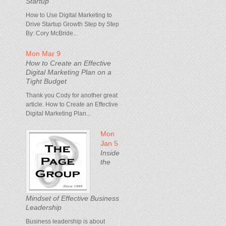
Startup
How to Use Digital Marketing to
Drive Startup Growth Step by Step
By: Cory McBride...
Mon Mar 9
How to Create an Effective
Digital Marketing Plan on a
Tight Budget
Thank you Cody for another great
article. How to Create an Effective
Digital Marketing Plan...
Mon
Jan 5
Inside
the
Mindset of Effective Business
Leadership
Business leadership is about