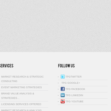
MARKET RESEARCH & STRATEGIC
TPGTWITTER
CONSULTING
TPG GOOGLE+
EVENT MARKETING STRATEGIES
TPG FACEBOOK
BRAND VALUE ANALYSIS &
TPG LINKEDIN
STRATEGIES…
TPG YOUTUBE
LICENSING SERVICES OFFERED
MARKET RESEARCH & ANALYSIS