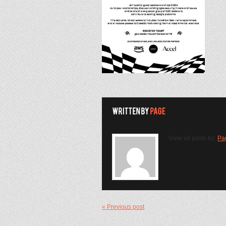
View all posts by:
Pa
« Previous post