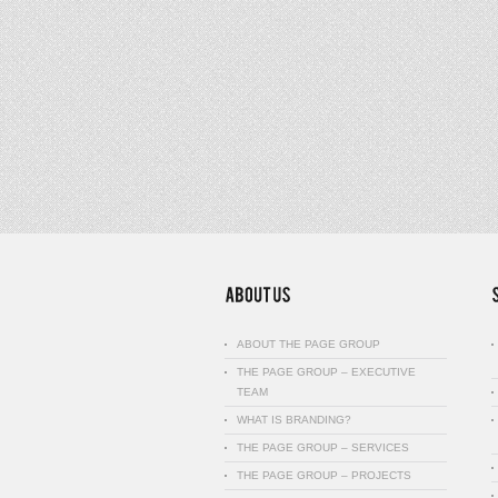
ABOUT THE PAGE GROUP
THE PAGE GROUP – EXECUTIVE
TEAM
WHAT IS BRANDING?
THE PAGE GROUP – SERVICES
THE PAGE GROUP – PROJECTS