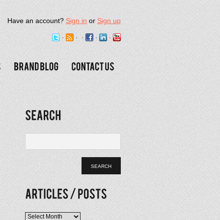
Have an account?
Sign in
or
Sign up
Articles