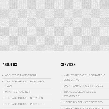
ABOUT THE PAGE GROUP
MARKET RESEARCH & STRATEGIC
CONSULTING
THE PAGE GROUP – EXECUTIVE
TEAM
EVENT MARKETING STRATEGIES
WHAT IS BRANDING?
BRAND VALUE ANALYSIS &
STRATEGIES…
THE PAGE GROUP – SERVICES
LICENSING SERVICES OFFERED
THE PAGE GROUP – PROJECTS
MARKET RESEARCH & ANALYSIS