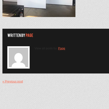
View all posts by:
Page
« Previous post