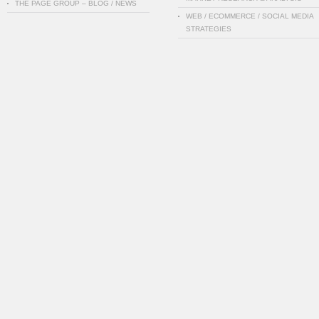
THE PAGE GROUP – BLOG / NEWS
WEB / ECOMMERCE / SOCIAL MEDIA
STRATEGIES