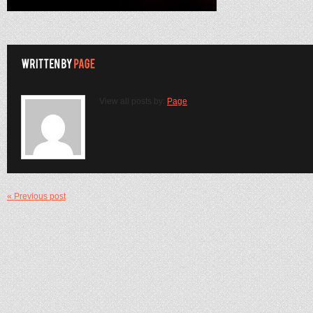
View all posts by:
Page
« Previous post