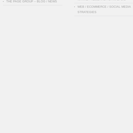
THE PAGE GROUP – BLOG / NEWS
WEB / ECOMMERCE / SOCIAL MEDIA
STRATEGIES