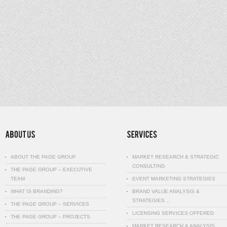
ABOUT THE PAGE GROUP
MARKET RESEARCH & STRATEGIC
CONSULTING
THE PAGE GROUP – EXECUTIVE
TEAM
EVENT MARKETING STRATEGIES
WHAT IS BRANDING?
BRAND VALUE ANALYSIS &
STRATEGIES…
THE PAGE GROUP – SERVICES
LICENSING SERVICES OFFERED
THE PAGE GROUP – PROJECTS
MARKET RESEARCH & ANALYSIS