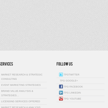
MARKET RESEARCH & STRATEGIC
TPGTWITTER
CONSULTING
TPG GOOGLE+
EVENT MARKETING STRATEGIES
TPG FACEBOOK
BRAND VALUE ANALYSIS &
TPG LINKEDIN
STRATEGIES…
TPG YOUTUBE
LICENSING SERVICES OFFERED
MARKET RESEARCH & ANALYSIS