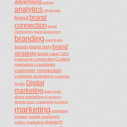
advertising
analysis
analytics
b2b
big data
brand
brand
connection
brand
connections
brand development
branding
brand loyalty
brand
brands
brand story
strategy
brand value
CMO
consumer connection
Content
marketing
crowdstrike
customer connection
customer experience
customer
Digital
loyalty
marketing
digital media
direct marketing
eCommerce
george kurtz
Leadership
licensing
marketing
marketing
mobile marketing
strategy
research
online marketing