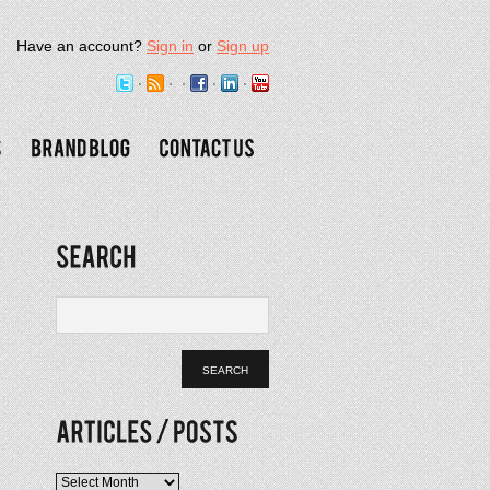
Have an account?
Sign in
or
Sign up
Articles