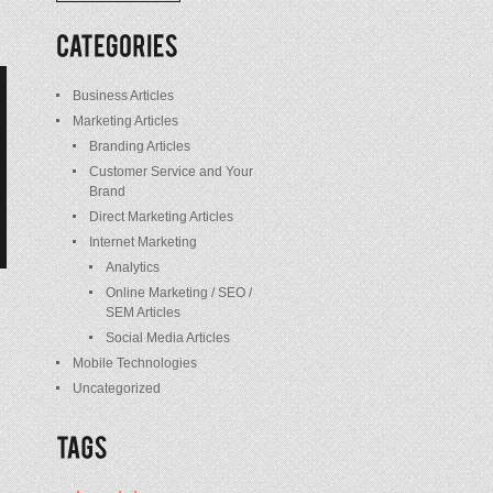
/
Posts
Business Articles
Marketing Articles
Branding Articles
Customer Service and Your
Brand
Direct Marketing Articles
Internet Marketing
Analytics
Online Marketing / SEO /
SEM Articles
Social Media Articles
Mobile Technologies
Uncategorized