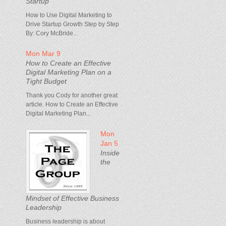
Startup
How to Use Digital Marketing to
Drive Startup Growth Step by Step
By: Cory McBride...
Mon Mar 9
How to Create an Effective
Digital Marketing Plan on a
Tight Budget
Thank you Cody for another great
article. How to Create an Effective
Digital Marketing Plan...
Mon
Jan 5
Inside
the
Mindset of Effective Business
Leadership
Business leadership is about