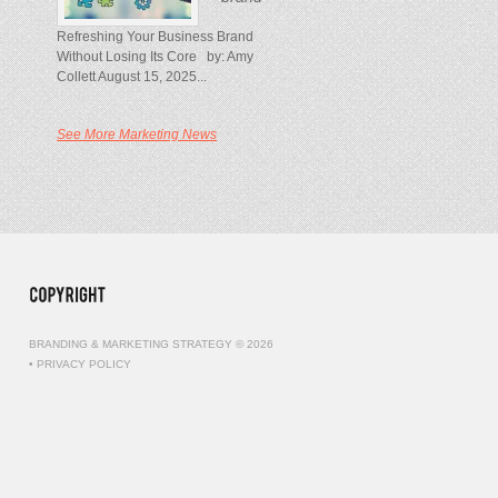
Refreshing Your Business Brand
Without Losing Its Core by: Amy
Collett August 15, 2025...
See More Marketing News
BRANDING & MARKETING STRATEGY © 2026
•
PRIVACY POLICY