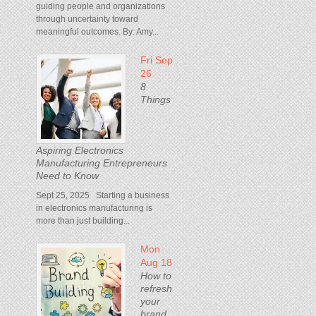
guiding people and organizations
through uncertainty toward
meaningful outcomes. By: Amy...
Fri Sep
26
8
Things
Aspiring Electronics
Manufacturing Entrepreneurs
Need to Know
Sept 25, 2025 Starting a business
in electronics manufacturing is
more than just building...
Mon
Aug 18
How to
refresh
your
brand