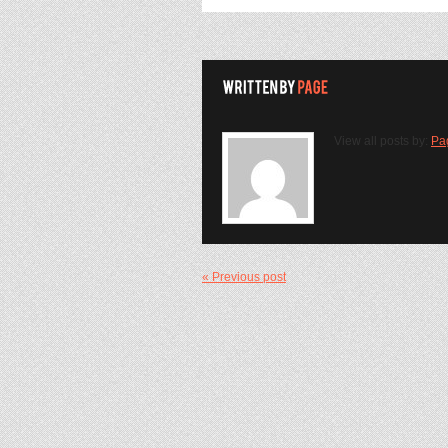
View all posts by:
Pa
« Previous post