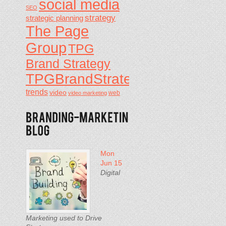
social media
SEO
strategy
strategic planning
The Page
Group
TPG
Brand Strategy
TPGBrandStrategy
trends
video
video marketing
web
Mon
Jun 15
Digital
Marketing used to Drive