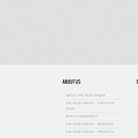
ABOUT THE PAGE GROUP
THE PAGE GROUP – EXECUTIVE
TEAM
WHAT IS BRANDING?
THE PAGE GROUP – SERVICES
THE PAGE GROUP – PROJECTS