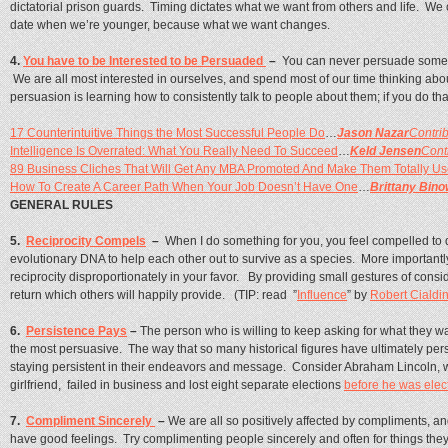
dictatorial prison guards. Timing dictates what we want from others and life. We 
date when we’re younger, because what we want changes.
4.
You have to be Interested to be Persuaded
–
You can never persuade somebo
We are all most interested in ourselves, and spend most of our time thinking about
persuasion is learning how to consistently talk to people about them; if you do tha
17 Counterintuitive Things the Most Successful People Do
…
Jason Nazar
Contrib
Intelligence Is Overrated: What You Really Need To Succeed
…
Keld Jensen
Cont
89 Business Cliches That Will Get Any MBA Promoted And Make Them Totally Us
How To Create A Career Path When Your Job Doesn’t Have One
…
Brittany Bino
GENERAL RULES
5.
Reciprocity Compels
–
When I do something for you, you feel compelled to do
evolutionary DNA to help each other out to survive as a species. More importantl
reciprocity disproportionately in your favor. By providing small gestures of consi
return which others will happily provide. (TIP: read ”
Influence
” by
Robert Cialdi
6.
Persistence Pays
–
The person who is willing to keep asking for what they w
the most persuasive. The way that so many historical figures have ultimately pe
staying persistent in their endeavors and message. Consider Abraham Lincoln, who
girlfriend, failed in business and lost eight separate elections
before he was elec
7.
Compliment Sincerely
–
We are all so positively affected by compliments, a
have good feelings. Try complimenting people sincerely and often for things they a