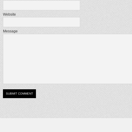
Website
Message