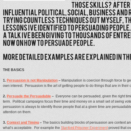
THE BASICS
1.
Persuasion is not Manipulation
–
Manipulation is coercion through force to ge
own interest. Persuasion is the art of getting people to do things that are in their 
2.
Persuade the Persuadable
–
Everyone can be persuaded, given the right timin
term. Political campaigns focus their time and money on a small set of swing vote
persuasion is always to identify those people that at a given time are persuadabl
attention on them.
3.
Context and Timing
–
The basics building blocks of persuasion are context and
what’s acceptable. For example the
Stanford Prisoner Experiment
proved that ov