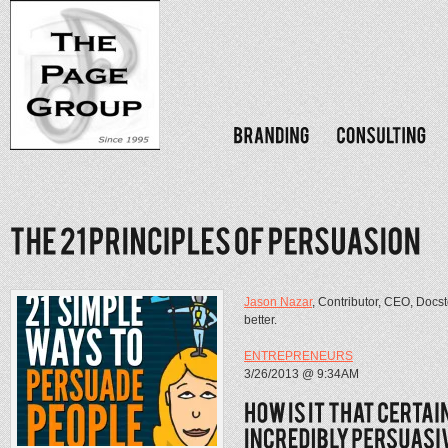
Jason Nazar
, Contributor, CEO, Docs
better.
ENTREPRENEURS
3/26/2013 @ 9:34AM