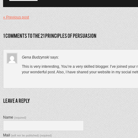
« Previous post
Gena Budzynski
says:
This is very interesting, You’re a very skilled blogger. I’ve joined you
your wonderful post. Also, I have shared your website in my social ne
Name
(required)
Mail
(will not be published) (required)