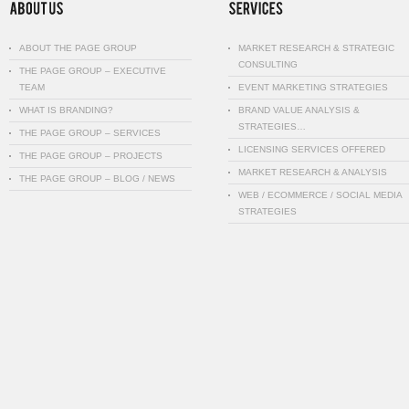
ABOUT THE PAGE GROUP
MARKET RESEARCH & STRATEGIC
CONSULTING
THE PAGE GROUP – EXECUTIVE
TEAM
EVENT MARKETING STRATEGIES
WHAT IS BRANDING?
BRAND VALUE ANALYSIS &
STRATEGIES…
THE PAGE GROUP – SERVICES
LICENSING SERVICES OFFERED
THE PAGE GROUP – PROJECTS
MARKET RESEARCH & ANALYSIS
THE PAGE GROUP – BLOG / NEWS
WEB / ECOMMERCE / SOCIAL MEDIA
STRATEGIES