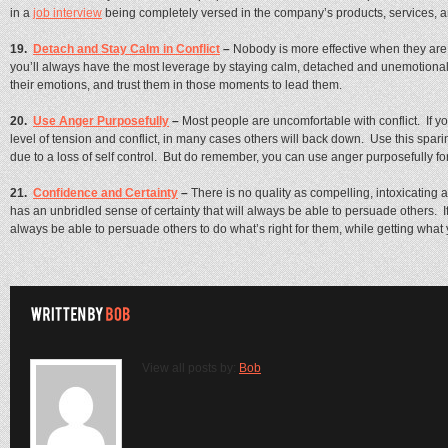
in a
job interview
being completely versed in the company’s products, services, 
19.
Detach and Stay Calm in Conflict
–
Nobody is more effective when they are
you’ll always have the most leverage by staying calm, detached and unemotional. I
their emotions, and trust them in those moments to lead them.
20.
Use Anger Purposefully
–
Most people are uncomfortable with conflict. If yo
level of tension and conflict, in many cases others will back down. Use this spari
due to a loss of self control. But do remember, you can use anger purposefully f
21.
Confidence and Certainty
–
There is no quality as compelling, intoxicating a
has an unbridled sense of certainty that will always be able to persuade others. If
always be able to persuade others to do what’s right for them, while getting what 
View all posts by:
Bob