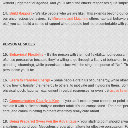
without judgement or agenda, and you’ll often find others’ responses quite surpri
14.
Build Rapport
–
We like people who we are like. This extends beyond our c
our unconscious behaviors. By
Mirroring and Matching
others habitual behavior
etc.) you can build a sense of rapport where people feel more comfortable with
PERSONAL SKILLS
15.
Behavioral Flexibility
–
It’s the person with the most flexibility, not necessar
often so persuasive because they’re wiling to go through a litany of behaviors to 
pleading, charming), while parents are stuck with the single response of “No.” Th
persuasive you’ll be.
16.
Learn to Transfer Energy
–
Some people drain us of our energy, while other
know how to transfer their energy to others, to motivate and invigorate them. Some
physical touch, laughter, excitement in verbal responses, or even just
active liste
17.
Communicating Clearly is Key
–
If you can’t explain your concept or point o
explain it with sufficient clarity to another adult, it’s too complicated. The art of 
core, and communicating to others what they really care about.
18.
Being Prepared Gives you the Advantage
–
Your starting point should al
situations around you. Meticulous preparation allows for effective persuasion. 