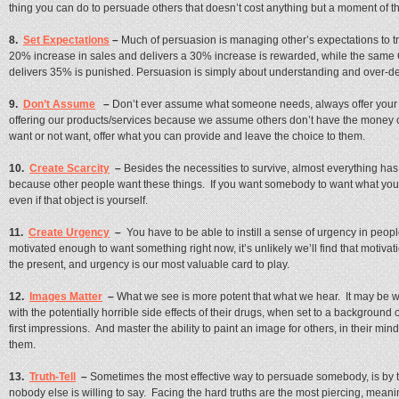
thing you can do to persuade others that doesn’t cost anything but a moment of t
8.
Set Expectations
–
Much of persuasion is managing other’s expectations to 
20% increase in sales and delivers a 30% increase is rewarded, while the sa
delivers 35% is punished. Persuasion is simply about understanding and over-del
9.
Don’t Assume
–
Don’t ever assume what someone needs, always offer your v
offering our products/services because we assume others don’t have the money o
want or not want, offer what you can provide and leave the choice to them.
10.
Create Scarcity
–
Besides the necessities to survive, almost everything has
because other people want these things. If you want somebody to want what you 
even if that object is yourself.
11.
Create Urgency
–
You have to be able to instill a sense of urgency in people
motivated enough to want something right now, it’s unlikely we’ll find that motiva
the present, and urgency is our most valuable card to play.
12.
Images Matter
–
What we see is more potent that what we hear. It may be
with the potentially horrible side effects of their drugs, when set to a background 
first impressions. And master the ability to paint an image for others, in their min
them.
13.
Truth-Tell
–
Sometimes the most effective way to persuade somebody, is by t
nobody else is willing to say. Facing the hard truths are the most piercing, meanin