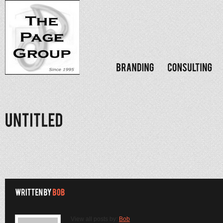
View all posts by:
Bob