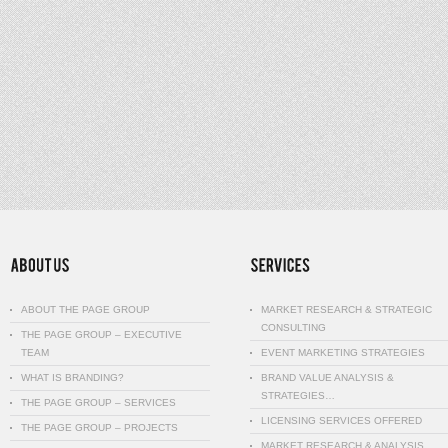
ABOUT THE PAGE GROUP
MARKET RESEARCH & STRATEGIC
CONSULTING
THE PAGE GROUP – EXECUTIVE
TEAM
EVENT MARKETING STRATEGIES
WHAT IS BRANDING?
BRAND VALUE ANALYSIS &
STRATEGIES…
THE PAGE GROUP – SERVICES
LICENSING SERVICES OFFERED
THE PAGE GROUP – PROJECTS
MARKET RESEARCH & ANALYSIS