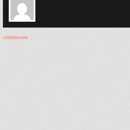
« Previous post