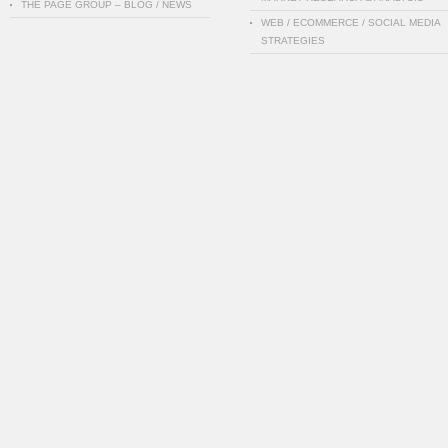
THE PAGE GROUP – BLOG / NEWS
WEB / ECOMMERCE / SOCIAL MEDIA
STRATEGIES