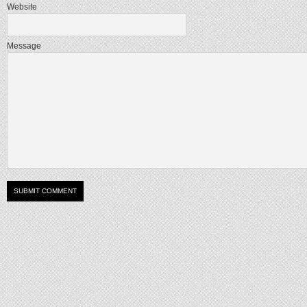
Website
Message