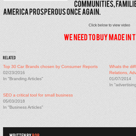
Click below to view video
Top 30 Car Brands chosen by Consumer Reports
Whats the dif
02/23/2016
Relations, Ad
In "Branding Articles"
01/07/2014
In "advertisin
SEO a critical tool for small business
05/03/2018
In "Business Articles"