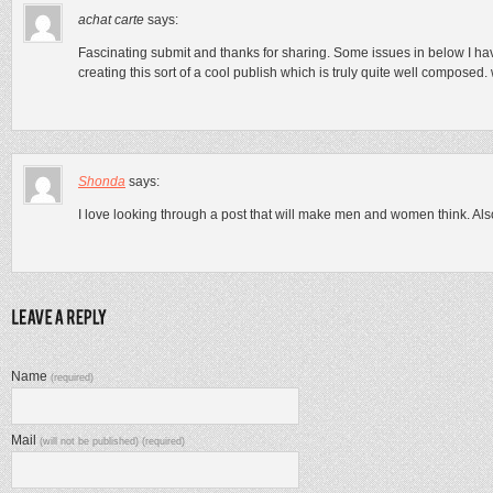
achat carte
says:
Fascinating submit and thanks for sharing. Some issues in below I hav
creating this sort of a cool publish which is truly quite well composed. w
Shonda
says:
I love looking through a post that will make men and women think. Als
Name
(required)
Mail
(will not be published) (required)