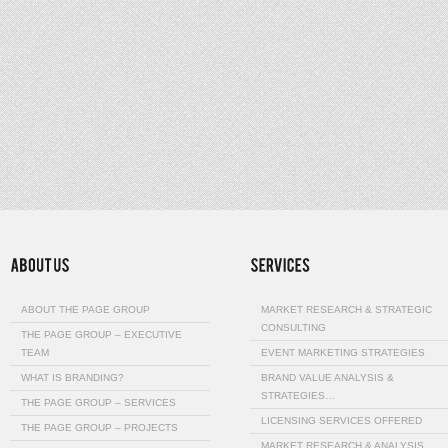
ABOUT THE PAGE GROUP
MARKET RESEARCH & STRATEGIC
CONSULTING
THE PAGE GROUP – EXECUTIVE
TEAM
EVENT MARKETING STRATEGIES
WHAT IS BRANDING?
BRAND VALUE ANALYSIS &
STRATEGIES…
THE PAGE GROUP – SERVICES
LICENSING SERVICES OFFERED
THE PAGE GROUP – PROJECTS
MARKET RESEARCH & ANALYSIS