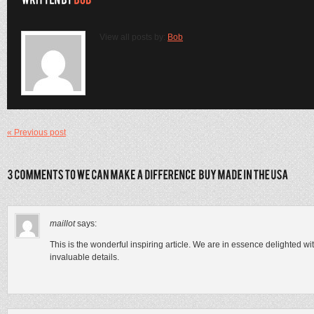
View all posts by:
Bob
« Previous post
maillot
says:
This is the wonderful inspiring article. We are in essence delighted w
invaluable details.