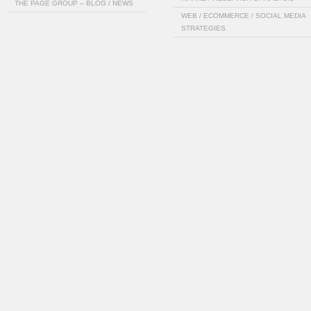
THE PAGE GROUP – BLOG / NEWS
WEB / ECOMMERCE / SOCIAL MEDIA
STRATEGIES