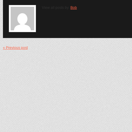
View all posts by:
Bob
« Previous post