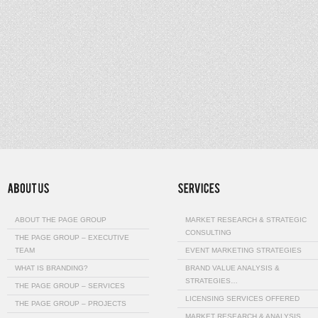
ABOUT THE PAGE GROUP
MARKET RESEARCH & STRATEGIC
CONSULTING
THE PAGE GROUP – EXECUTIVE
TEAM
EVENT MARKETING STRATEGIES
WHAT IS BRANDING?
BRAND VALUE ANALYSIS &
STRATEGIES…
THE PAGE GROUP – SERVICES
LICENSING SERVICES OFFERED
THE PAGE GROUP – PROJECTS
MARKET RESEARCH & ANALYSIS