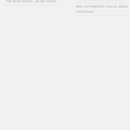
THE PAGE GROUP – BLOG / NEWS
WEB / ECOMMERCE / SOCIAL MEDIA
STRATEGIES