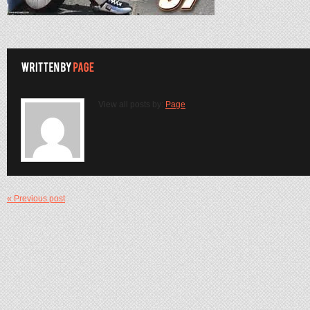
View all posts by:
Page
« Previous post