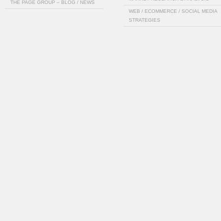
THE PAGE GROUP – BLOG / NEWS
WEB / ECOMMERCE / SOCIAL MEDIA
STRATEGIES