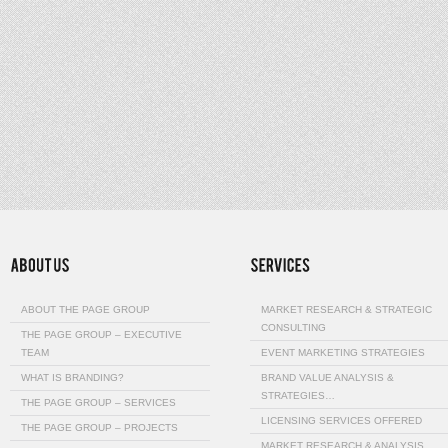
ABOUT THE PAGE GROUP
MARKET RESEARCH & STRATEGIC
CONSULTING
THE PAGE GROUP – EXECUTIVE
TEAM
EVENT MARKETING STRATEGIES
WHAT IS BRANDING?
BRAND VALUE ANALYSIS &
STRATEGIES…
THE PAGE GROUP – SERVICES
LICENSING SERVICES OFFERED
THE PAGE GROUP – PROJECTS
MARKET RESEARCH & ANALYSIS