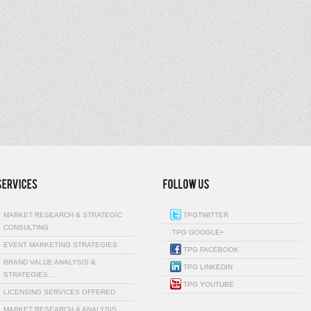
MARKET RESEARCH & STRATEGIC
TPGTWITTER
CONSULTING
TPG GOOGLE+
EVENT MARKETING STRATEGIES
TPG FACEBOOK
BRAND VALUE ANALYSIS &
TPG LINKEDIN
STRATEGIES…
TPG YOUTUBE
LICENSING SERVICES OFFERED
MARKET RESEARCH & ANALYSIS