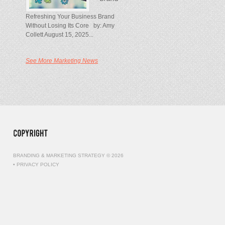
Refreshing Your Business Brand
Without Losing Its Core by: Amy
Collett August 15, 2025...
See More Marketing News
BRANDING & MARKETING STRATEGY © 2026
•
PRIVACY POLICY