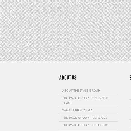
ABOUT THE PAGE GROUP
THE PAGE GROUP – EXECUTIVE
TEAM
WHAT IS BRANDING?
THE PAGE GROUP – SERVICES
THE PAGE GROUP – PROJECTS