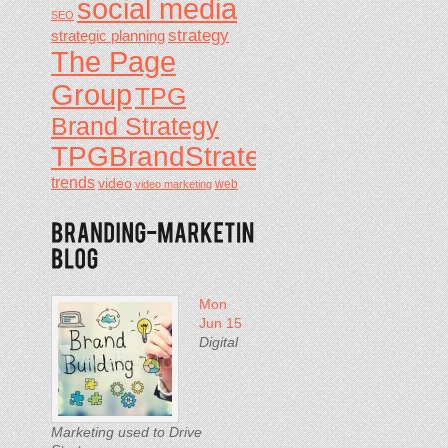
social media
SEO
strategy
strategic planning
The Page
Group
TPG
Brand Strategy
TPGBrandStrategy
trends
video
video marketing
web
Mon
Jun 15
Digital
Marketing used to Drive