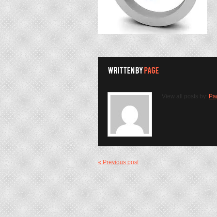
View all posts by:
Pa
« Previous post