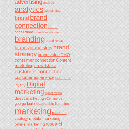
advertising
analysis
analytics
b2b
big data
brand
brand
connection
brand
connections
brand development
branding
brand loyalty
brand
brands
brand story
strategy
brand value
CMO
consumer connection
Content
marketing
crowdstrike
customer connection
customer experience
customer
Digital
loyalty
marketing
digital media
direct marketing
eCommerce
george kurtz
Leadership
licensing
marketing
marketing
mobile marketing
strategy
research
online marketing