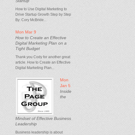
Startup
How to Use Digital Marketing to
Drive Startup Growth Step by Step
By: Cory McBride...
Mon Mar 9
How to Create an Effective
Digital Marketing Plan on a
Tight Budget
Thank you Cody for another great
article. How to Create an Effective
Digital Marketing Plan...
Mon
Jan 5
Inside
the
Mindset of Effective Business
Leadership
Business leadership is about