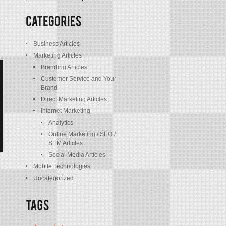
/
Posts
Business Articles
Marketing Articles
Branding Articles
Customer Service and Your
Brand
Direct Marketing Articles
Internet Marketing
Analytics
Online Marketing / SEO /
SEM Articles
Social Media Articles
Mobile Technologies
Uncategorized