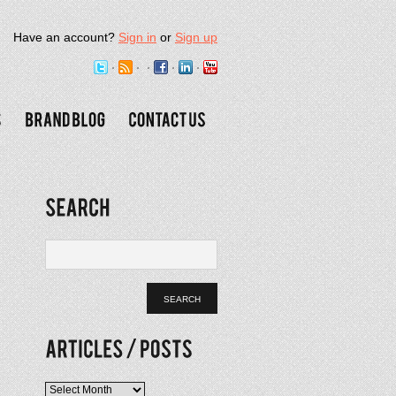
Have an account?
Sign in
or
Sign up
Articles