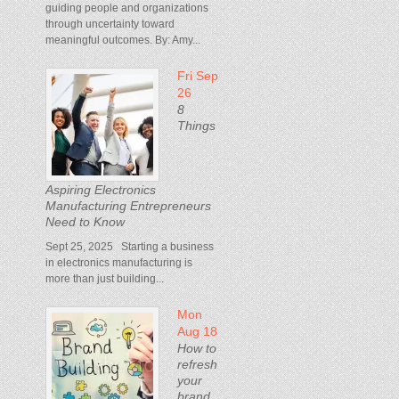
guiding people and organizations
through uncertainty toward
meaningful outcomes. By: Amy...
Fri Sep
26
8
Things
Aspiring Electronics
Manufacturing Entrepreneurs
Need to Know
Sept 25, 2025 Starting a business
in electronics manufacturing is
more than just building...
Mon
Aug 18
How to
refresh
your
brand